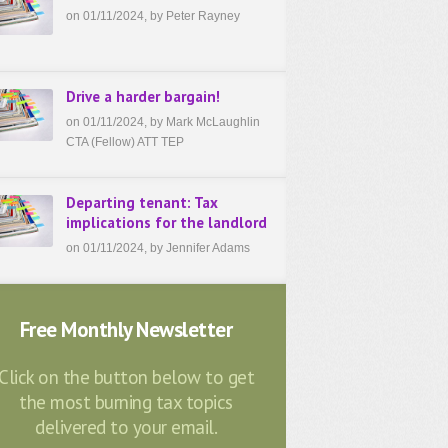
on 01/11/2024, by Peter Rayney
Drive a harder bargain!
on 01/11/2024, by Mark McLaughlin
CTA (Fellow) ATT TEP
Departing tenant: Tax
implications for the landlord
on 01/11/2024, by Jennifer Adams
Free Monthly Newsletter
Click on the button below to get
the most burning tax topics
delivered to your email.