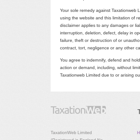
Your sole remedy against Taxationweb Lim
using the website and this limitation of r
disclaimer applies to any damages or liab
interruption, deletion, defect, delay in 
failure, theft or destruction of or unauth
contract, tort, negligence or any other c
You agree to indemnify, defend and hold
action or demand, including, without limi
Taxationweb Limited due to or arising ou
H
TaxationWeb Limited