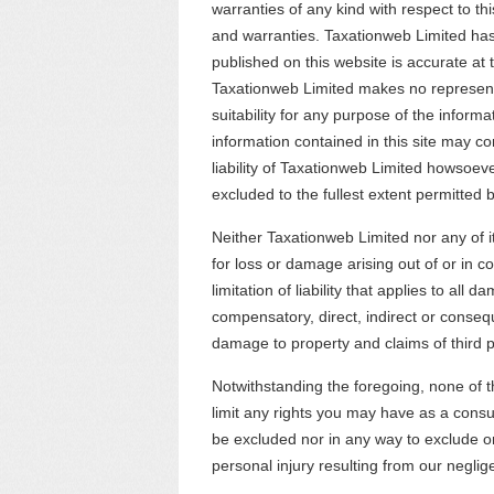
warranties of any kind with respect to thi
and warranties. Taxationweb Limited has
published on this website is accurate at t
Taxationweb Limited makes no represent
suitability for any purpose of the informa
information contained in this site may co
liability of Taxationweb Limited howsoeve
excluded to the fullest extent permitted b
Neither Taxationweb Limited nor any of it
for loss or damage arising out of or in c
limitation of liability that applies to all 
compensatory, direct, indirect or consequ
damage to property and claims of third p
Notwithstanding the foregoing, none of th
limit any rights you may have as a consu
be excluded nor in any way to exclude or 
personal injury resulting from our negli