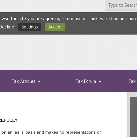
browse the site you are agreeing to our use of cookies. To find out mo
Decline
Settings
Accept
Tax Articles
Tax Forum
Tax 
REFULLY
e on an ‘as is’ basis and makes no representations or