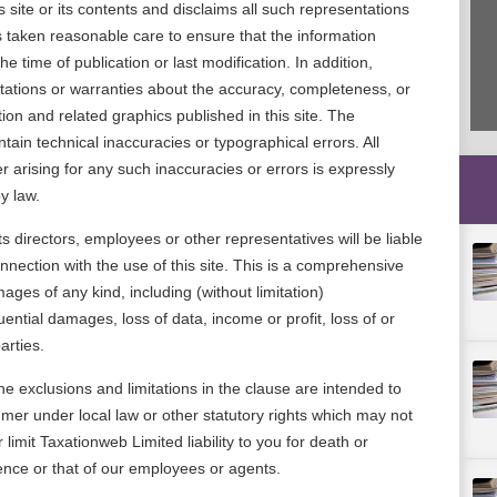
s site or its contents and disclaims all such representations
 taken reasonable care to ensure that the information
he time of publication or last modification. In addition,
ations or warranties about the accuracy, completeness, or
tion and related graphics published in this site. The
ntain technical inaccuracies or typographical errors. All
r arising for any such inaccuracies or errors is expressly
y law.
s directors, employees or other representatives will be liable
onnection with the use of this site. This is a comprehensive
damages of any kind, including (without limitation)
ential damages, loss of data, income or profit, loss of or
arties.
e exclusions and limitations in the clause are intended to
mer under local law or other statutory rights which may not
limit Taxationweb Limited liability to you for death or
gence or that of our employees or agents.