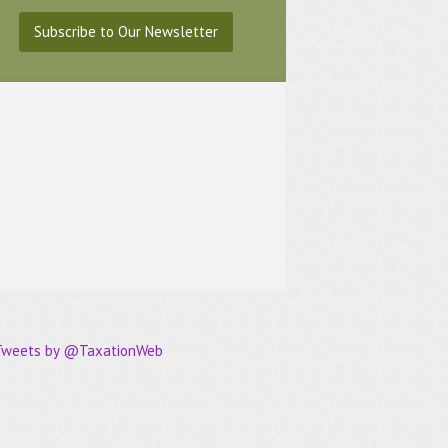
Subscribe to Our Newsletter
Tweets by @TaxationWeb