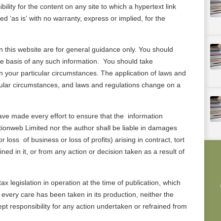
lity for the content on any site to which a hypertext link
ded ‘as is’ with no warranty, express or implied, for the
n this website are for general guidance only. You should
the basis of any such information. You should take
 your particular circumstances. The application of laws and
icular circumstances, and laws and regulations change on a
ave made every effort to ensure that the information
ationweb Limited nor the author shall be liable in damages
 loss of business or loss of profits) arising in contract, tort
ed in it, or from any action or decision taken as a result of
ax legislation in operation at the time of publication, which
very care has been taken in its production, neither the
t responsibility for any action undertaken or refrained from