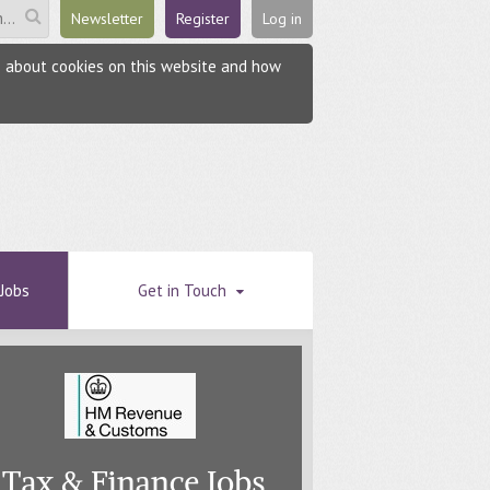
Newsletter
Register
Log in
re about cookies on this website and how
Jobs
Get in Touch