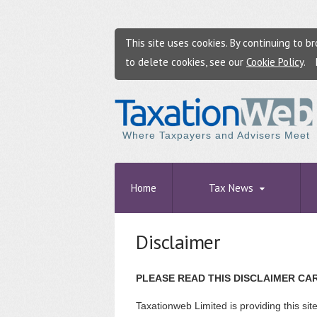
This site uses cookies. By continuing to 
to delete cookies, see our
Cookie Policy
.
Where Taxpayers and Advisers Meet
Home
Tax News
Disclaimer
PLEASE READ THIS DISCLAIMER CA
Taxationweb Limited is providing this sit