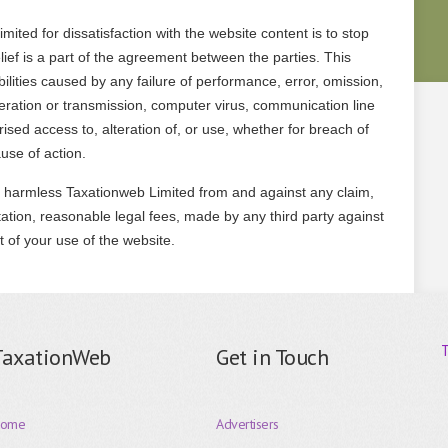
ited for dissatisfaction with the website content is to stop
elief is a part of the agreement between the parties. This
ilities caused by any failure of performance, error, omission,
operation or transmission, computer virus, communication line
orised access to, alteration of, or use, whether for breach of
ause of action.
 harmless Taxationweb Limited from and against any claim,
tation, reasonable legal fees, made by any third party against
t of your use of the website.
TaxationWeb
Get in Touch
ome
Advertisers