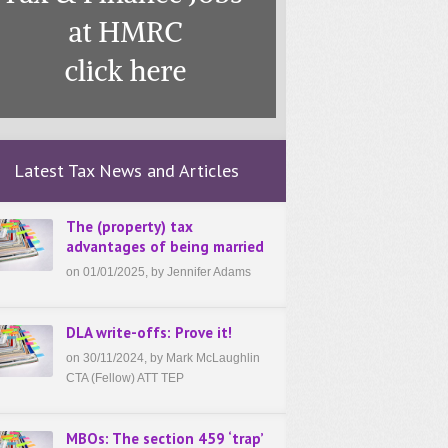
Latest Tax News and Articles
The (property) tax
advantages of being married
on 01/01/2025, by Jennifer Adams
DLA write-offs: Prove it!
on 30/11/2024, by Mark McLaughlin
CTA (Fellow) ATT TEP
MBOs: The section 459 ‘trap’