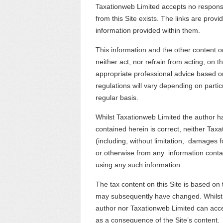
Taxationweb Limited accepts no responsibi
from this Site exists. The links are provi
information provided within them.
This information and the other content o
neither act, nor refrain from acting, on 
appropriate professional advice based on
regulations will vary depending on part
regular basis.
Whilst Taxationweb Limited the author h
contained herein is correct, neither Tax
(including, without limitation, damages for
or otherwise from any information contain
using any such information.
The tax content on this Site is based on t
may subsequently have changed. Whilst e
author nor Taxationweb Limited can accep
as a consequence of the Site’s content.