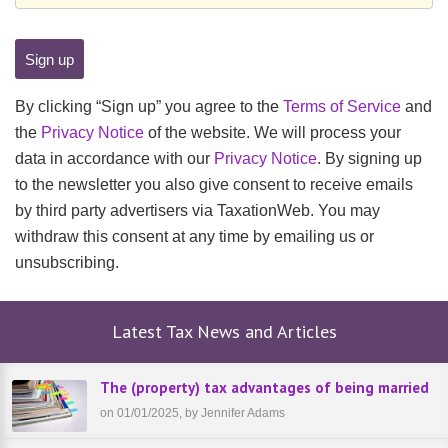
By clicking “Sign up” you agree to the
Terms of Service
and
the
Privacy Notice
of the website. We will process your
data in accordance with our
Privacy Notice
. By signing up
to the newsletter you also give consent to receive emails
by third party advertisers via TaxationWeb. You may
withdraw this consent at any time by emailing us or
unsubscribing.
Latest Tax News and Articles
The (property) tax advantages of being married
on 01/01/2025, by Jennifer Adams