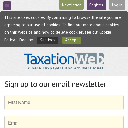
Newsletter
Register
Log in
This site uses cookies. By continuing to browse the site you are
agreeing to our use of cookies. To find out more about cookies
on this website and how to delete cookies, see our
Cookie
Policy
.
Decline
Settings
Accept
Where Taxpayers and Advisers Meet
Sign up to our email newsletter