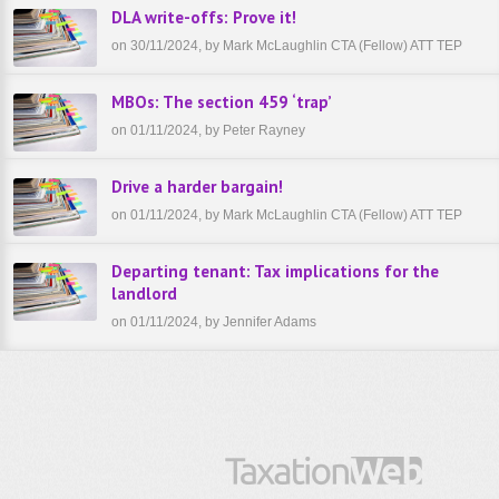
DLA write-offs: Prove it!
on 30/11/2024, by Mark McLaughlin CTA (Fellow) ATT TEP
MBOs: The section 459 ‘trap’
on 01/11/2024, by Peter Rayney
Drive a harder bargain!
on 01/11/2024, by Mark McLaughlin CTA (Fellow) ATT TEP
Departing tenant: Tax implications for the
landlord
on 01/11/2024, by Jennifer Adams