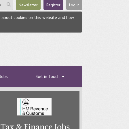
Newsletter
Register
Log in
re about cookies on this website and how
Jobs
Get in Touch