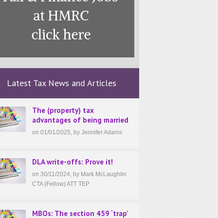
Latest Tax News and Articles
The (property) tax
advantages of being married
on 01/01/2025, by Jennifer Adams
DLA write-offs: Prove it!
on 30/11/2024, by Mark McLaughlin
CTA (Fellow) ATT TEP
MBOs: The section 459 ‘trap’