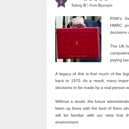
0
Rating:
0
/5
from
0
people
RSM's Ge
HMRC prot
decisions 
The UK ha
computers
paying tax
A legacy of this is that much of the le
back to 1970. As a result, many import
decisions to be made by a real person
Without a doubt, the future administrati
been up there with the best of them whe
will be familiar with our view that t
environment.