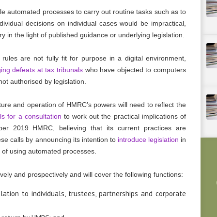
ale automated processes to carry out routine tasks such as to
dividual decisions on individual cases would be impractical,
 in the light of published guidance or underlying legislation.
ules are not fully fit for purpose in a digital environment,
ng defeats at tax tribunals
who have objected to computers
ot authorised by legislation.
ture and operation of HMRC’s powers will need to reflect the
lls for a consultation
to work out the practical implications of
r 2019 HMRC, believing that its current practices are
se calls by announcing its intention to
introduce legislation
in
ice of using automated processes.
ively and prospectively and will cover the following functions:
elation to individuals, trustees, partnerships and corporate