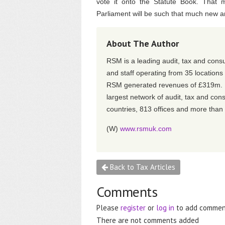
vote it onto the Statute Book. That 
Parliament will be such that much new and
About The Author
RSM is a leading audit, tax and consu
and staff operating from 35 location
RSM generated revenues of £319m. RS
largest network of audit, tax and con
countries, 813 offices and more than
(W)
www.rsmuk.com
Back to Tax Articles
Comments
Please
register
or
log in
to add commen
There are not comments added