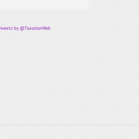
Tweets by @TaxationWeb