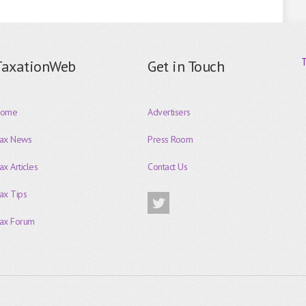
TaxationWeb
Get in Touch
ome
Advertisers
ax News
Press Room
ax Articles
Contact Us
ax Tips
ax Forum