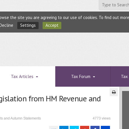
browse the site you are agreeing to our use of cookies. To find out mo
Decline
Settings
Accept
Tax Articles
Tax Forum
Tax 
gislation from HM Revenue and
ets and Autumn Statements
4773 views