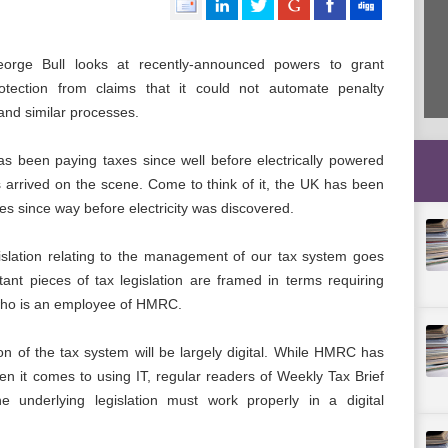
orge Bull looks at recently-announced powers to grant
ection from claims that it could not automate penalty
and similar processes.
s been paying taxes since well before electrically powered
 arrived on the scene. Come to think of it, the UK has been
es since way before electricity was discovered.
gislation relating to the management of our tax system goes
ant pieces of tax legislation are framed in terms requiring
 who is an employee of HMRC.
on of the tax system will be largely digital. While HMRC has
n it comes to using IT, regular readers of Weekly Tax Brief
he underlying legislation must work properly in a digital