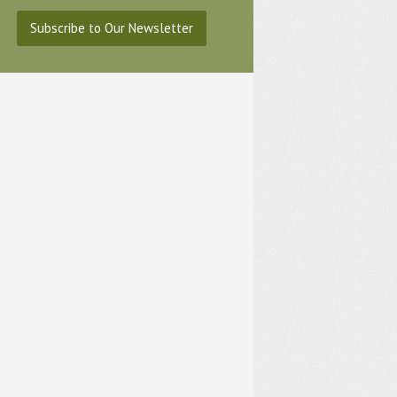
Subscribe to Our Newsletter