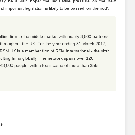
may be a vain hope: the legislative pressure on the new
 important legislation is likely to be passed ‘on the nod’.
lting firm to the middle market with nearly 3,500 partners
s throughout the UK. For the year ending 31 March 2017,
M UK is a member firm of RSM International - the sixth
sulting firms globally. The network spans over 120
 43,000 people, with a fee income of more than $5bn.
ts.