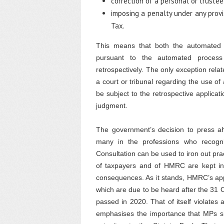
correction of a personal or truste
imposing a penalty under any prov
Tax.
This means that both the automated
pursuant to the automated process 
retrospectively. The only exception rel
a court or tribunal regarding the use 
be subject to the retrospective applicati
judgment.
The government’s decision to press ahe
many in the professions who recogni
Consultation can be used to iron out prac
of taxpayers and of HMRC are kept in
consequences. As it stands, HMRC’s app
which are due to be heard after the 31 
passed in 2020. That of itself violates a
emphasises the importance that MPs sho