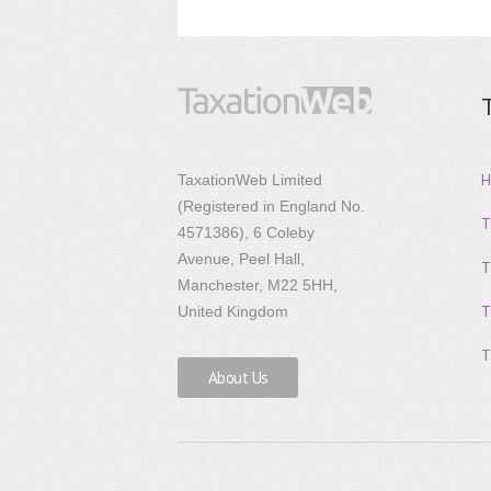
H
TaxationWeb Limited
(Registered in England No.
T
4571386), 6 Coleby
Avenue, Peel Hall,
T
Manchester, M22 5HH,
T
United Kingdom
T
About Us