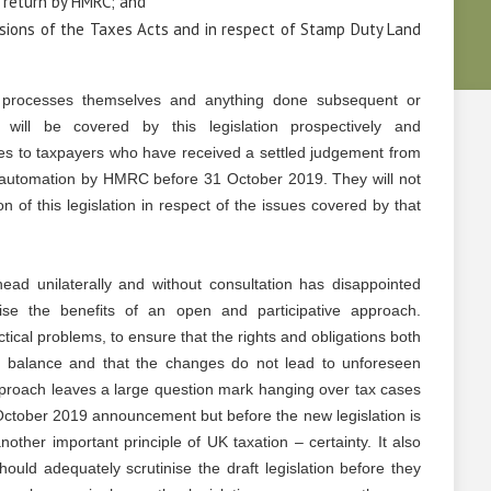
e return by HMRC; and
isions of the Taxes Acts and in respect of Stamp Duty Land
 processes themselves and anything done subsequent or
will be covered by this legislation prospectively and
ates to taxpayers who have received a settled judgement from
of automation by HMRC before 31 October 2019. They will not
on of this legislation in respect of the issues covered by that
ad unilaterally and without consultation has disappointed
se the benefits of an open and participative approach.
tical problems, to ensure that the rights and obligations both
 balance and that the changes do not lead to unforeseen
roach leaves a large question mark hanging over tax cases
October 2019 announcement but before the new legislation is
nother important principle of UK taxation – certainty. It also
uld adequately scrutinise the draft legislation before they