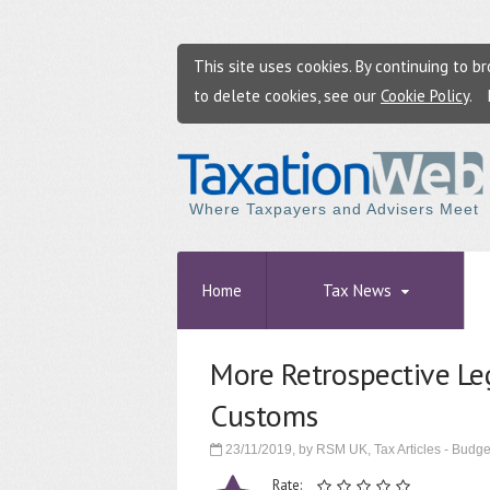
This site uses cookies. By continuing to 
to delete cookies, see our
Cookie Policy
.
Where Taxpayers and Advisers Meet
Home
Tax News
More Retrospective Le
Customs
23/11/2019, by RSM UK, Tax Articles - Budg
Rate: