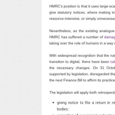
HMRC’s position is that it uses large-sc
give statutory notices, where making in
resource-intensive, or simply unnecessary
Nevertheless, as the existing analogue r
HMRC has suffered a number of
damagi
taking over the role of humans in a way n
With widespread recognition that the na
transition to digital, there have been
ca
the necessary changes. On 31 Octobe
supported by legislation, disregarded the
the next Finance Bill to affirm its pract
The legislation will apply both retrospect
giving notice to file a return in r
bodies;