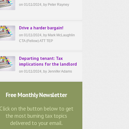
on 01/11/2024, by Peter Rayney
Drive a harder bargain!
on 01/11/2024, by Mark McLaughlin
CTA (Fellow) ATT TEP
Departing tenant: Tax
implications for the landlord
on 01/11/2024, by Jennifer Adams
Free Monthly Newsletter
Click on the button below to get
the most burning tax topics
delivered to your email.