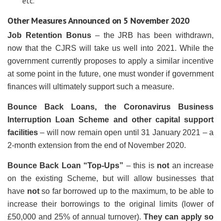
etc.
Other Measures Announced on 5 November 2020
Job Retention Bonus
– the JRB has been withdrawn,
now that the CJRS will take us well into 2021. While the
government currently proposes to apply a similar incentive
at some point in the future, one must wonder if government
finances will ultimately support such a measure.
Bounce Back Loans, the Coronavirus Business
Interruption Loan Scheme and other capital support
facilities
– will now remain open until 31 January 2021 – a
2-month extension from the end of November 2020.
Bounce Back Loan “Top-Ups”
– this is
not
an increase
on the existing Scheme, but will allow businesses that
have
not
so far borrowed up to the maximum, to be able to
increase their borrowings to the original limits (lower of
£50,000 and 25% of annual turnover).
They can apply so