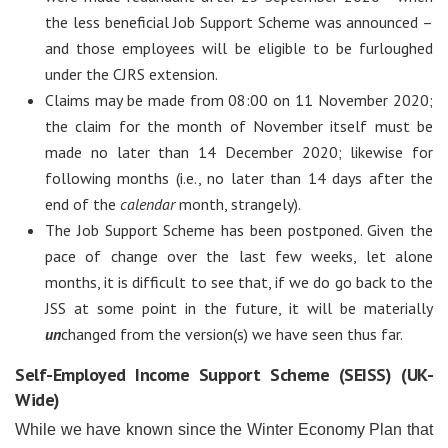
the less beneficial Job Support Scheme was announced –
and those employees will be eligible to be furloughed
under the CJRS extension.
Claims may be made from 08:00 on 11 November 2020;
the claim for the month of November itself must be
made no later than 14 December 2020; likewise for
following months (i.e., no later than 14 days after the
end of the
calendar
month, strangely).
The Job Support Scheme has been postponed. Given the
pace of change over the last few weeks, let alone
months, it is difficult to see that, if we do go back to the
JSS at some point in the future, it will be materially
un
changed from the version(s) we have seen thus far.
Self-Employed Income Support Scheme (SEISS) (UK-
Wide)
While we have known since the Winter Economy Plan that