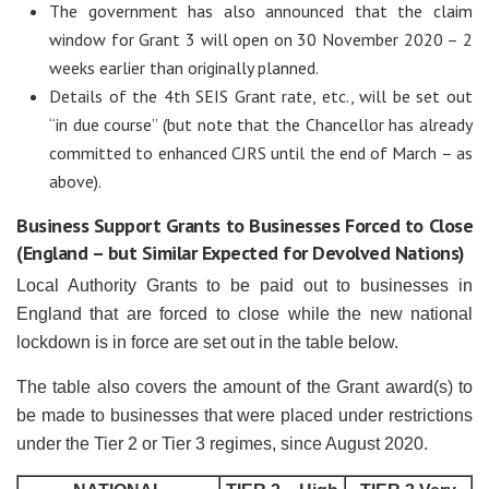
The government has also announced that the claim
window for Grant 3 will open on 30 November 2020 – 2
weeks earlier than originally planned.
Details of the 4th SEIS Grant rate, etc., will be set out
“in due course” (but note that the Chancellor has already
committed to enhanced CJRS until the end of March – as
above).
Business Support Grants to Businesses Forced to Close
(England – but Similar Expected for Devolved Nations)
Local Authority Grants to be paid out to businesses in
England that are forced to close while the new national
lockdown is in force are set out in the table below.
The table also covers the amount of the Grant award(s) to
be made to businesses that were placed under restrictions
under the Tier 2 or Tier 3 regimes, since August 2020.