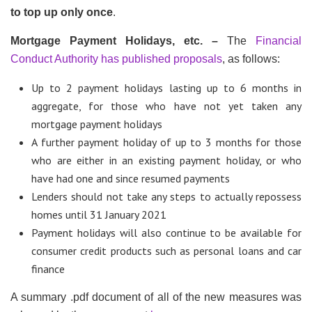
to top up only once
.
Mortgage Payment Holidays, etc. –
The
Financial
Conduct Authority has published proposals
, as follows:
Up to 2 payment holidays lasting up to 6 months in
aggregate, for those who have not yet taken any
mortgage payment holidays
A further payment holiday of up to 3 months for those
who are either in an existing payment holiday, or who
have had one and since resumed payments
Lenders should not take any steps to actually repossess
homes until 31 January 2021
Payment holidays will also continue to be available for
consumer credit products such as personal loans and car
finance
A summary .pdf document of all of the new measures was