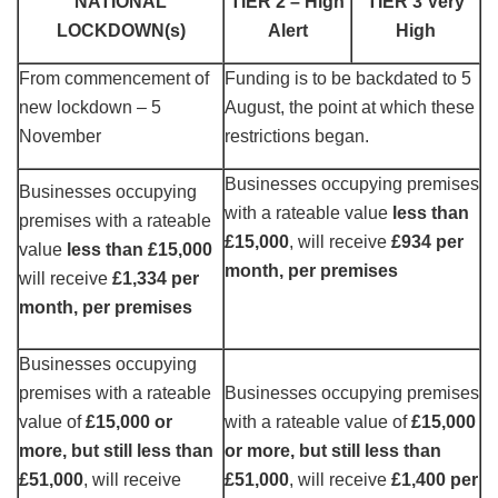
NATIONAL
TIER 2 – High
TIER 3 Very
LOCKDOWN(s)
Alert
High
From commencement of
Funding is to be backdated to 5
new lockdown – 5
August, the point at which these
November
restrictions began.
Businesses occupying premises
Businesses occupying
with a rateable value
less than
premises with a rateable
£15,000
, will receive
£934 per
value
less than £15,000
month, per premises
will receive
£1,334 per
month, per premises
Businesses occupying
premises with a rateable
Businesses occupying premises
value of
£15,000 or
with a rateable value of
£15,000
more, but still less than
or more, but still less than
£51,000
, will receive
£51,000
, will receive
£1,400 per