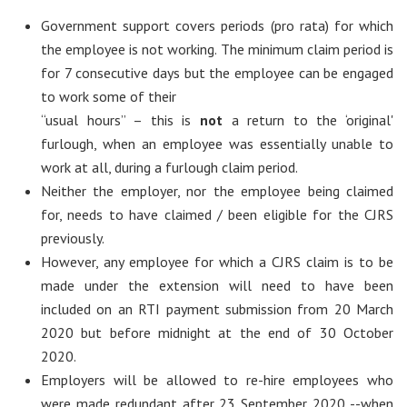
Government support covers periods (pro rata) for which
the employee is not working. The minimum claim period is
for 7 consecutive days but the employee can be engaged
to work some of their
“usual hours” – this is
not
a return to the ‘original'
furlough, when an employee was essentially unable to
work at all, during a furlough claim period.
Neither the employer, nor the employee being claimed
for, needs to have claimed / been eligible for the CJRS
previously.
However, any employee for which a CJRS claim is to be
made under the extension will need to have been
included on an RTI payment submission from 20 March
2020 but before midnight at the end of 30 October
2020.
Employers will be allowed to re-hire employees who
were made redundant after 23 September 2020 --when