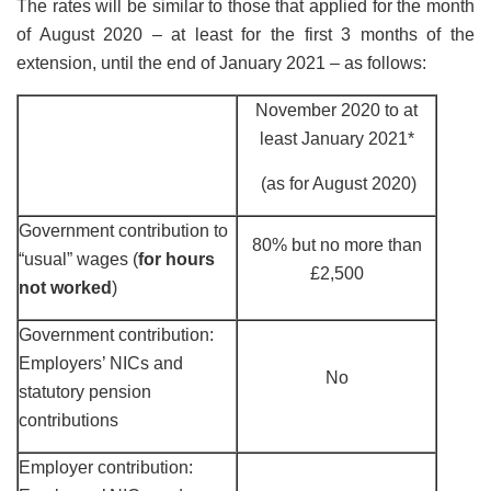
The rates will be similar to those that applied for the month
of August 2020 – at least for the first 3 months of the
extension, until the end of January 2021 – as follows:
November 2020 to at
least January 2021*
(as for August 2020)
Government contribution to
80% but no more than
“usual” wages (
for hours
£2,500
not worked
)
Government contribution:
Employers’ NICs and
No
statutory pension
contributions
Employer contribution: