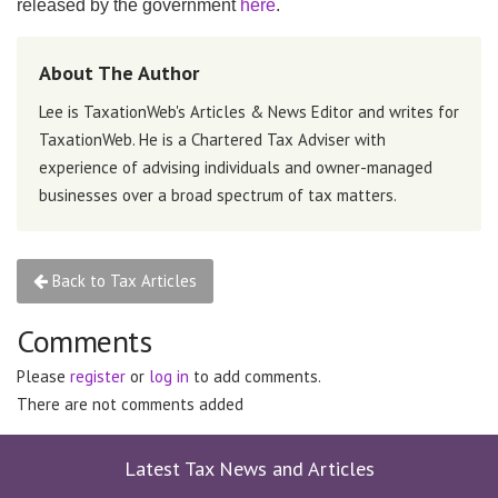
released by the government
here
.
About The Author
Lee is TaxationWeb's Articles & News Editor and writes for
TaxationWeb. He is a Chartered Tax Adviser with
experience of advising individuals and owner-managed
businesses over a broad spectrum of tax matters.
Back to Tax Articles
Comments
Please
register
or
log in
to add comments.
There are not comments added
Latest Tax News and Articles