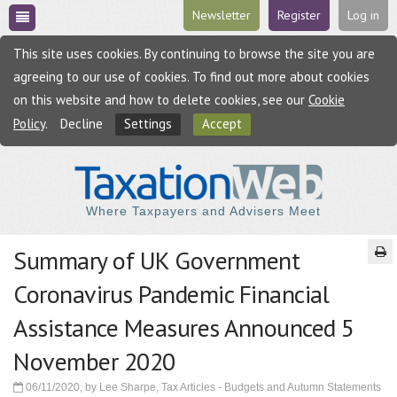
Newsletter
Register
Log in
This site uses cookies. By continuing to browse the site you are
agreeing to our use of cookies. To find out more about cookies
on this website and how to delete cookies, see our
Cookie
Policy
.
Decline
Settings
Accept
Where Taxpayers and Advisers Meet
Summary of UK Government
Coronavirus Pandemic Financial
Assistance Measures Announced 5
November 2020
06/11/2020, by Lee Sharpe, Tax Articles - Budgets and Autumn Statements