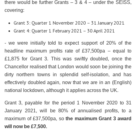
there would be further Grants – 3 & 4 – under the SEISS,
covering:
Grant 3: Quarter 1 November 2020 – 31 January 2021
Grant 4: Quarter 1 February 2021 – 30 April 2021
- we were initially told to expect support of 20% of the
headline maximum profits rate of £37,500pa – equal to
£1,875 for Grant 3. This was swiftly doubled, once the
Chancellor realised that London would soon be joining the
dirty northern towns in splendid self-isolation, and has
effectively doubled again, now that we are in an (English)
national lockdown, although it applies across the UK.
Grant 3, payable for the period 1 November 2020 to 31
January 2021, will be 80% of annualised profits, to a
maximum of £37,500pa, so
the maximum Grant 3 award
will now be £7,500.