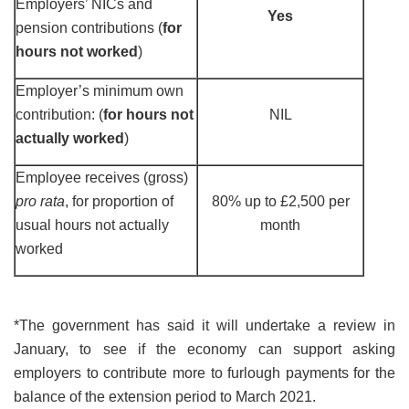
Employers’ NICs and
Yes
pension contributions (
for
hours not worked
)
Employer’s minimum own
contribution: (
for hours not
NIL
actually worked
)
Employee receives (gross)
pro rata
, for proportion of
80% up to £2,500 per
usual hours not actually
month
worked
*The government has said it will undertake a review in
January, to see if the economy can support asking
employers to contribute more to furlough payments for the
balance of the extension period to March 2021.