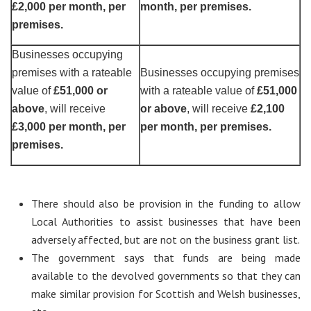
£2,000 per month, per
month, per premises.
premises.
Businesses occupying
premises with a rateable
Businesses occupying premises
value of
£51,000 or
with a rateable value of
£51,000
above
, will receive
or above
, will receive
£2,100
£3,000 per month, per
per month, per premises.
premises.
There should also be provision in the funding to allow
Local Authorities to assist businesses that have been
adversely affected, but are not on the business grant list.
The government says that funds are being made
available to the devolved governments so that they can
make similar provision for Scottish and Welsh businesses,