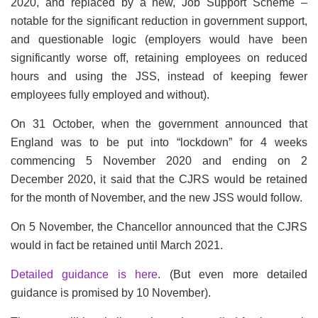
2020, and replaced by a new, Job Support Scheme –
notable for the significant reduction in government support,
and questionable logic (employers would have been
significantly worse off, retaining employees on reduced
hours and using the JSS, instead of keeping fewer
employees fully employed and without).
On 31 October, when the government announced that
England was to be put into “lockdown” for 4 weeks
commencing 5 November 2020 and ending on 2
December 2020, it said that the CJRS would be retained
for the month of November, and the new JSS would follow.
On 5 November, the Chancellor announced that the CJRS
would in fact be retained until March 2021.
Detailed guidance is here
. (But even more detailed
guidance is promised by 10 November).