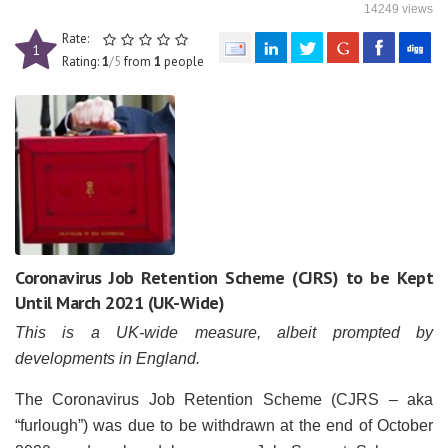
14249 views
Rate:
1
Rating:
1
/5
from
1
people
Coronavirus Job Retention Scheme (CJRS) to be Kept
Until March 2021 (UK-Wide)
This is a UK-wide measure, albeit prompted by
developments in England.
The Coronavirus Job Retention Scheme (CJRS – aka
“furlough”) was due to be withdrawn at the end of October