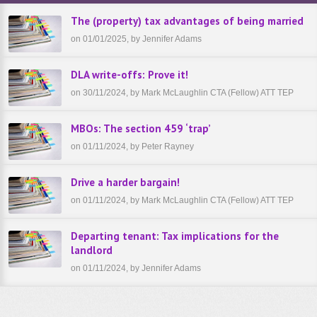
The (property) tax advantages of being married
on 01/01/2025, by Jennifer Adams
DLA write-offs: Prove it!
on 30/11/2024, by Mark McLaughlin CTA (Fellow) ATT TEP
MBOs: The section 459 ‘trap’
on 01/11/2024, by Peter Rayney
Drive a harder bargain!
on 01/11/2024, by Mark McLaughlin CTA (Fellow) ATT TEP
Departing tenant: Tax implications for the
landlord
on 01/11/2024, by Jennifer Adams