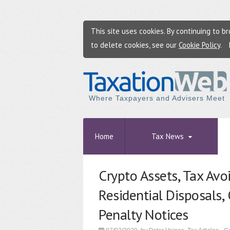
This site uses cookies. By continuing to 
to delete cookies, see our
Cookie Policy
.
Where Taxpayers and Advisers Meet
Home
Tax News
Crypto Assets, Tax Avo
Residential Disposals,
Penalty Notices