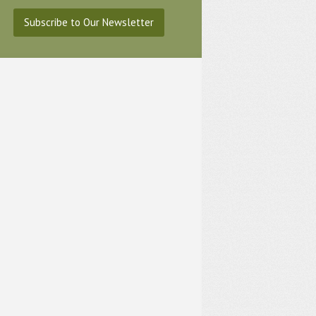
Subscribe to Our Newsletter