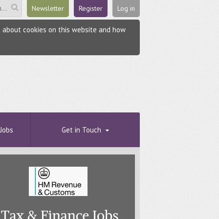
Newsletter
Register
Log in
re about cookies on this website and how
Jobs
Get in Touch