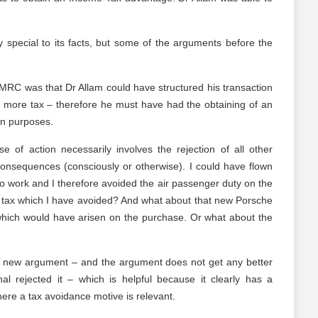
y special to its facts, but some of the arguments before the
MRC was that Dr Allam could have structured his transaction
o more tax – therefore he must have had the obtaining of an
in purposes.
e of action necessarily involves the rejection of all other
 consequences (consciously or otherwise). I could have flown
to work and I therefore avoided the air passenger duty on the
he tax which I have avoided? And what about that new Porsche
 which would have arisen on the purchase. Or what about the
t a new argument – and the argument does not get any better
l rejected it – which is helpful because it clearly has a
here a tax avoidance motive is relevant.