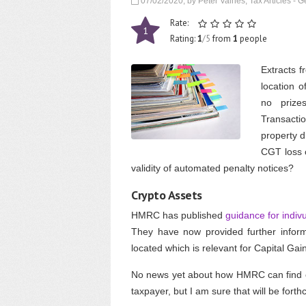
07/02/2020, by Peter Vaines, Tax Articles - G
Rate:
1
Rating:
1
/5
from
1
people
Extracts f
location o
no prize
Transacti
property d
CGT loss c
validity of automated penalty notices?
Crypto Assets
HMRC has published
guidance for indiv
They have now provided further inform
located which is relevant for Capital Gai
No news yet about how HMRC can find ou
taxpayer, but I am sure that will be fort