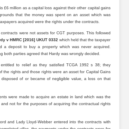
£6 million as a capital loss against their other capital gains
grounds that the money was spent on an asset which was
taxpayers acquired were the rights under the contracts.
contracts were not assets for CGT purposes. This followed
rdy v HMRC [2016] UKUT 0332
which held that the taxpayer
d a deposit to buy a property which was never acquired.
ng both parties agreed that Hardy was wrongly decided.
ntitled to relief as they satisfied TCGA 1992 s 38; they
of the rights and those rights were an asset for Capital Gains
disposed of or became of negligible value, a loss on that
ts were made to acquire an estate in land which was the
, and not for the purposes of acquiring the contractual rights
ord and Lady Lloyd-Webber entered into the contracts with
e completed villas, the payments under the contracts were for