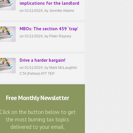
implications for the landlord
on 01/11/2024, by Jennifer Adams
MBOs: The section 459 ‘trap’
on 01/11/2024, by Peter Rayney
Drive a harder bargain!
on 01/11/2024, by Mark McLaughlin
CTA (Fellow) ATT TEP
Free Monthly Newsletter
Click on the button below to get
the most burning tax topics
delivered to your email.