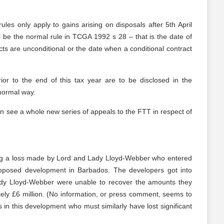
es only apply to gains arising on disposals after 5th April
l be the normal rule in TCGA 1992 s 28 – that is the date of
ts are unconditional or the date when a conditional contract
rior to the end of this tax year are to be disclosed in the
normal way.
can see a whole new series of appeals to the FTT in respect of
ing a loss made by Lord and Lady Lloyd-Webber who entered
proposed development in Barbados. The developers got into
Lady Lloyd-Webber were unable to recover the amounts they
ly £6 million. (No information, or press comment, seems to
s in this development who must similarly have lost significant