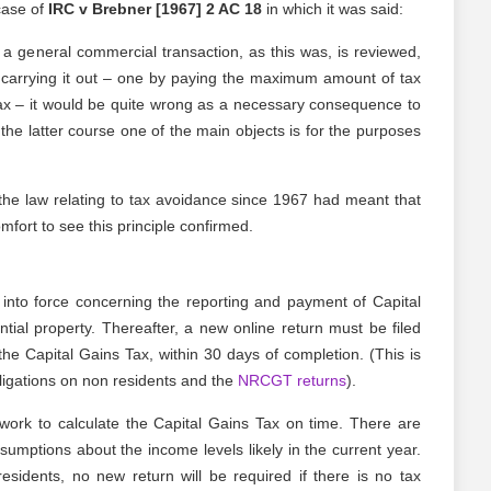
case of
IRC v Brebner [1967] 2 AC 18
in which it was said:
 a general commercial transaction, as this was, is reviewed,
f carrying it out – one by paying the maximum amount of tax
ax – it would be quite wrong as a necessary consequence to
 the latter course one of the main objects is for the purposes
the law relating to tax avoidance since 1967 had meant that
omfort to see this principle confirmed.
into force concerning the reporting and payment of Capital
tial property. Thereafter, a new online return must be filed
he Capital Gains Tax, within 30 days of completion. (This is
bligations on non residents and the
NRCGT returns
).
twork to calculate the Capital Gains Tax on time. There are
ssumptions about the income levels likely in the current year.
esidents, no new return will be required if there is no tax