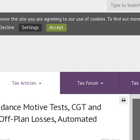
browse the site you are agreeing to our use of cookies. To find out mo
Decline
Settings
Accept
Tax Articles
Tax Forum
Tax 
idance Motive Tests, CGT and
 Off-Plan Losses, Automated