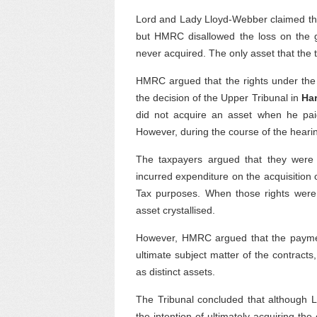
Lord and Lady Lloyd-Webber claimed this 
but HMRC disallowed the loss on the 
never acquired. The only asset that the 
HMRC argued that the rights under the 
the decision of the Upper Tribunal in
Ha
did not acquire an asset when he pai
However, during the course of the heari
The taxpayers argued that they were e
incurred expenditure on the acquisition 
Tax purposes. When those rights were 
asset crystallised.
However, HMRC argued that the paymen
ultimate subject matter of the contracts
as distinct assets.
The Tribunal concluded that although L
the intention of ultimately acquiring th