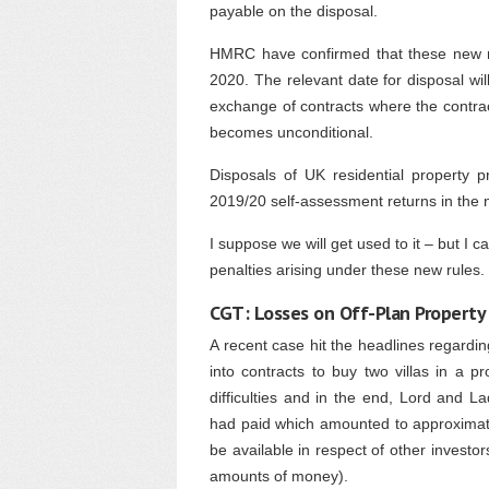
payable on the disposal.
HMRC have confirmed that these new rul
2020. The relevant date for disposal wil
exchange of contracts where the contrac
becomes unconditional.
Disposals of UK residential property p
2019/20 self-assessment returns in the 
I suppose we will get used to it – but I 
penalties arising under these new rules.
CGT: Losses on Off-Plan Property
A recent case hit the headlines regard
into contracts to buy two villas in a 
difficulties and in the end, Lord and 
had paid which amounted to approximate
be available in respect of other investor
amounts of money).