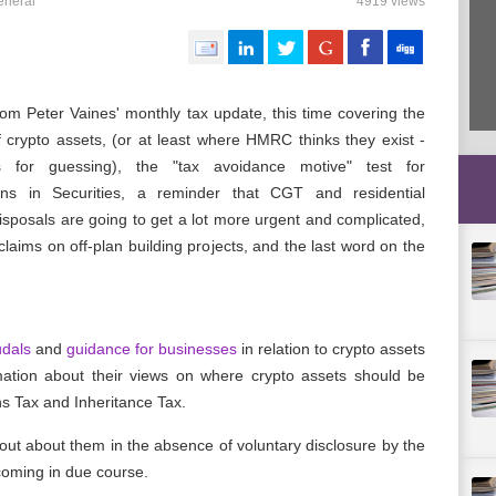
eneral
4919 views
rom Peter Vaines' monthly tax update, this time covering the
f crypto assets, (or at least where HMRC thinks they exist -
s for guessing), the "tax avoidance motive" test for
ons in Securities, a reminder that CGT and residential
isposals are going to get a lot more urgent and complicated,
laims on off-plan building projects, and the last word on the
udals
and
guidance for businesses
in relation to crypto assets
ation about their views on where crypto assets should be
ns Tax and Inheritance Tax.
t about them in the absence of voluntary disclosure by the
hcoming in due course.