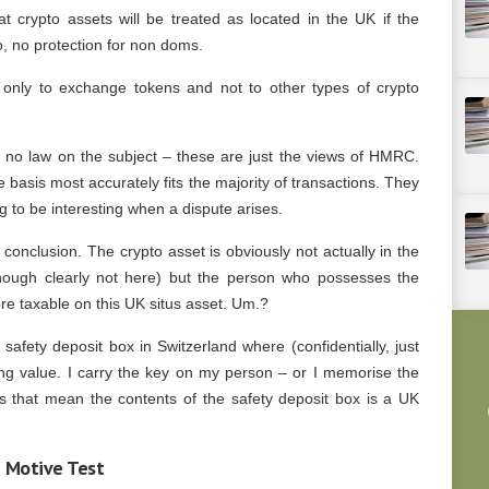
crypto assets will be treated as located in the UK if the
o, no protection for non doms.
y only to exchange tokens and not to other types of crypto
e is no law on the subject – these are just the views of HMRC.
 basis most accurately fits the majority of transactions. They
ng to be interesting when a dispute arises.
 conclusion. The crypto asset is obviously not actually in the
hough clearly not here) but the person who possesses the
ore taxable on this UK situs asset. Um.?
 safety deposit box in Switzerland where (confidentially, just
ing value. I carry the key on my person – or I memorise the
s that mean the contents of the safety deposit box is a UK
e Motive Test