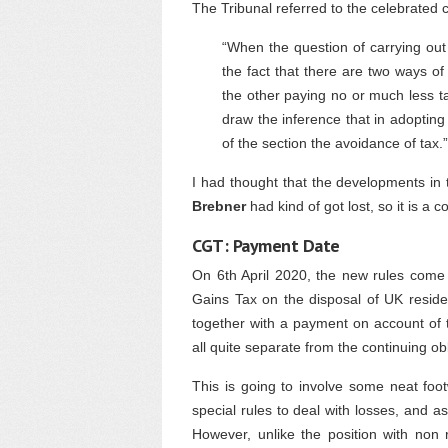
The Tribunal referred to the celebrated 
“When the question of carrying out
the fact that there are two ways o
the other paying no or much less t
draw the inference that in adopting
of the section the avoidance of tax.”
I had thought that the developments in 
Brebner
had kind of got lost, so it is a c
CGT: Payment Date
On 6th April 2020, the new rules come 
Gains Tax on the disposal of UK residen
together with a payment on account of t
all quite separate from the continuing o
This is going to involve some neat foo
special rules to deal with losses, and a
However, unlike the position with non r