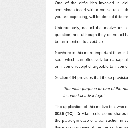
One of the difficulties involved in cl
sometimes faced with a motive test – tha
you are expecting, will be denied if its 
Unfortunately, not all the motive te
question) and although they do not all
be an intention to avoid tax.
Nowhere is this more important than in t
seq., which can effectively turn a capit
an income receipt chargeable to Income
Section 684 provides that these provisions
“the main purpose or one of the mai
income tax advantage”
The application of this motive test was 
0026 (TC)
. Dr Allam sold some shares 
the paradigm case of a transaction in s
the main purposes of the transaction w