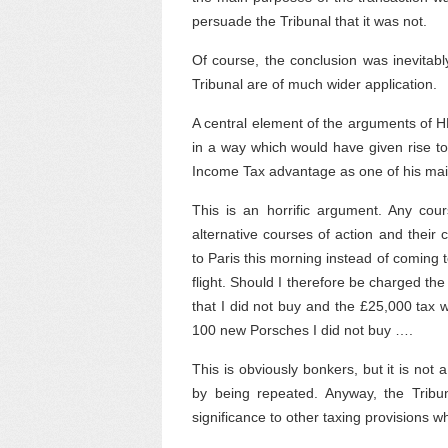
persuade the Tribunal that it was not.
Of course, the conclusion was inevitabl
Tribunal are of much wider application.
A central element of the arguments of H
in a way which would have given rise t
Income Tax advantage as one of his ma
This is an horrific argument. Any cours
alternative courses of action and their
to Paris this morning instead of coming 
flight. Should I therefore be charged t
that I did not buy and the £25,000 tax
100 new Porsches I did not buy ….
This is obviously bonkers, but it is no
by being repeated. Anyway, the Tribuna
significance to other taxing provisions w