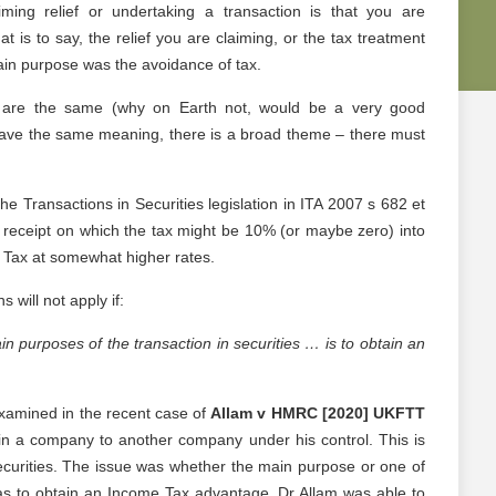
aiming relief or undertaking a transaction is that you are
t is to say, the relief you are claiming, or the tax treatment
main purpose was the avoidance of tax.
sts are the same (why on Earth not, would be a very good
 have the same meaning, there is a broad theme – there must
he Transactions in Securities legislation in ITA 2007 s 682 et
al receipt on which the tax might be 10% (or maybe zero) into
 Tax at somewhat higher rates.
 will not apply if:
n purposes of the transaction in securities … is to obtain an
examined in the recent case of
Allam v HMRC [2020] UKFTT
in a company to another company under his control. This is
ecurities. The issue was whether the main purpose or one of
as to obtain an Income Tax advantage. Dr Allam was able to