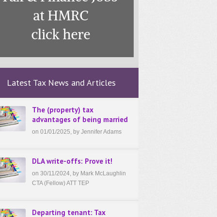
Latest Tax News and Articles
The (property) tax
advantages of being married
on 01/01/2025, by Jennifer Adams
DLA write-offs: Prove it!
on 30/11/2024, by Mark McLaughlin
CTA (Fellow) ATT TEP
Departing tenant: Tax