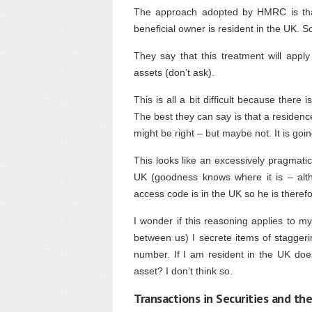
The approach adopted by HMRC is that 
beneficial owner is resident in the UK. S
They say that this treatment will appl
assets (don’t ask).
This is all a bit difficult because ther
The best they can say is that a residence
might be right – but maybe not. It is goi
This looks like an excessively pragmatic
UK (goodness knows where it is – alt
access code is in the UK so he is theref
I wonder if this reasoning applies to my
between us) I secrete items of stagger
number. If I am resident in the UK doe
asset? I don’t think so.
Transactions in Securities and th