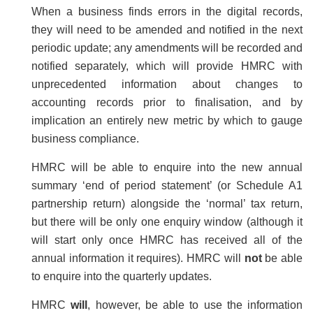
When a business finds errors in the digital records,
they will need to be amended and notified in the next
periodic update; any amendments will be recorded and
notified separately, which will provide HMRC with
unprecedented information about changes to
accounting records prior to finalisation, and by
implication an entirely new metric by which to gauge
business compliance.
HMRC will be able to enquire into the new annual
summary ‘end of period statement’ (or Schedule A1
partnership return) alongside the ‘normal’ tax return,
but there will be only one enquiry window (although it
will start only once HMRC has received all of the
annual information it requires). HMRC will
not
be able
to enquire into the quarterly updates.
HMRC
will
, however, be able to use the information