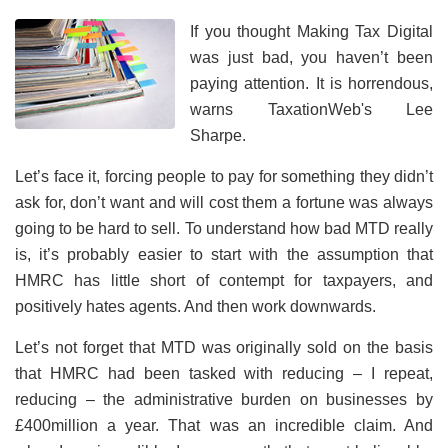
If you thought Making Tax Digital
was just bad, you haven’t been
paying attention. It is horrendous,
warns TaxationWeb's Lee
Sharpe.
Let’s face it, forcing people to pay for something they didn’t
ask for, don’t want and will cost them a fortune was always
going to be hard to sell. To understand how bad MTD really
is, it’s probably easier to start with the assumption that
HMRC has little short of contempt for taxpayers, and
positively hates agents. And then work downwards.
Let’s not forget that MTD was originally sold on the basis
that HMRC had been tasked with reducing – I repeat,
reducing – the administrative burden on businesses by
£400million a year. That was an incredible claim. And