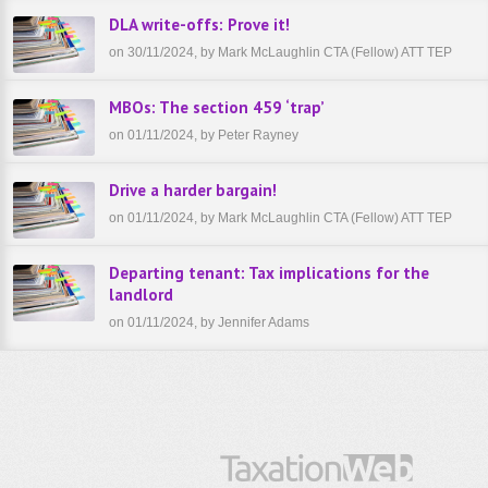
DLA write-offs: Prove it!
on 30/11/2024, by Mark McLaughlin CTA (Fellow) ATT TEP
MBOs: The section 459 ‘trap’
on 01/11/2024, by Peter Rayney
Drive a harder bargain!
on 01/11/2024, by Mark McLaughlin CTA (Fellow) ATT TEP
Departing tenant: Tax implications for the
landlord
on 01/11/2024, by Jennifer Adams