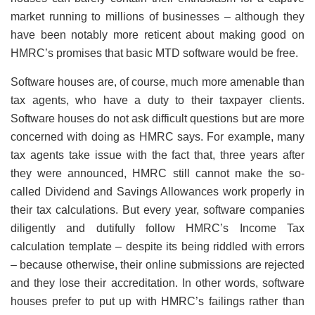
market running to millions of businesses – although they
have been notably more reticent about making good on
HMRC’s promises that basic MTD software would be free.
Software houses are, of course, much more amenable than
tax agents, who have a duty to their taxpayer clients.
Software houses do not ask difficult questions but are more
concerned with doing as HMRC says. For example, many
tax agents take issue with the fact that, three years after
they were announced, HMRC still cannot make the so-
called Dividend and Savings Allowances work properly in
their tax calculations. But every year, software companies
diligently and dutifully follow HMRC’s Income Tax
calculation template – despite its being riddled with errors
– because otherwise, their online submissions are rejected
and they lose their accreditation. In other words, software
houses prefer to put up with HMRC’s failings rather than