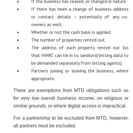
If the business has ceased, or changed in nature.
If there has been a change of business address
or contact details – potentially of any co-
owners as well.
Whether or not the cash basis is applied.
The number of properties rented out.
The address of each property rented out (so
that HMRC can tie in to landlord/letting data to
be demanded separately from letting agents).
Partners joining or leaving the business, where
appropriate.
There are exemptions from MTD obligations such as
for very low overall business income, on religious or
similar grounds, or where digital access is impractical.
For a partnership to be excluded from MTD, however,
all partners must be excluded.