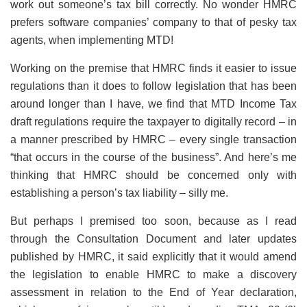
work out someone’s tax bill correctly. No wonder HMRC
prefers software companies’ company to that of pesky tax
agents, when implementing MTD!
Working on the premise that HMRC finds it easier to issue
regulations than it does to follow legislation that has been
around longer than I have, we find that MTD Income Tax
draft regulations require the taxpayer to digitally record – in
a manner prescribed by HMRC – every single transaction
“that occurs in the course of the business”. And here’s me
thinking that HMRC should be concerned only with
establishing a person’s tax liability – silly me.
But perhaps I premised too soon, because as I read
through the Consultation Document and later updates
published by HMRC, it said explicitly that it would amend
the legislation to enable HMRC to make a discovery
assessment in relation to the End of Year declaration,