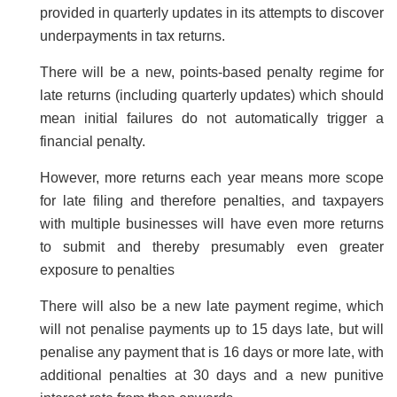
provided in quarterly updates in its attempts to discover
underpayments in tax returns.
There will be a new, points-based penalty regime for
late returns (including quarterly updates) which should
mean initial failures do not automatically trigger a
financial penalty.
However, more returns each year means more scope
for late filing and therefore penalties, and taxpayers
with multiple businesses will have even more returns
to submit and thereby presumably even greater
exposure to penalties
There will also be a new late payment regime, which
will not penalise payments up to 15 days late, but will
penalise any payment that is 16 days or more late, with
additional penalties at 30 days and a new punitive