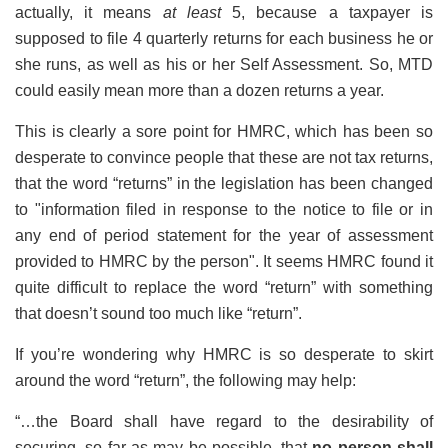
actually, it means
at least
5, because a taxpayer is
supposed to file 4 quarterly returns for each business he or
she runs, as well as his or her Self Assessment. So, MTD
could easily mean more than a dozen returns a year.
This is clearly a sore point for HMRC, which has been so
desperate to convince people that these are not tax returns,
that the word “returns” in the legislation has been changed
to "information filed in response to the notice to file or in
any end of period statement for the year of assessment
provided to HMRC by the person". It seems HMRC found it
quite difficult to replace the word “return” with something
that doesn’t sound too much like “return”.
If you’re wondering why HMRC is so desperate to skirt
around the word “return”, the following may help:
“…the Board shall have regard to the desirability of
securing, so far as may be possible, that
no person shall