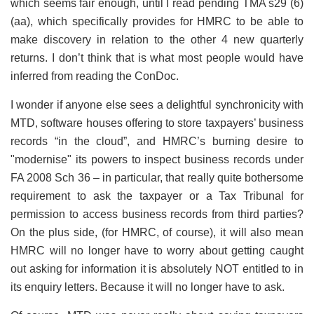
which seems fair enough, until I read pending TMA s29 (6)
(aa), which specifically provides for HMRC to be able to
make discovery in relation to the other 4 new quarterly
returns. I don’t think that is what most people would have
inferred from reading the ConDoc.
I wonder if anyone else sees a delightful synchronicity with
MTD, software houses offering to store taxpayers’ business
records “in the cloud”, and HMRC’s burning desire to
"modernise" its powers to inspect business records under
FA 2008 Sch 36 – in particular, that really quite bothersome
requirement to ask the taxpayer or a Tax Tribunal for
permission to access business records from third parties?
On the plus side, (for HMRC, of course), it will also mean
HMRC will no longer have to worry about getting caught
out asking for information it is absolutely NOT entitled to in
its enquiry letters. Because it will no longer have to ask.