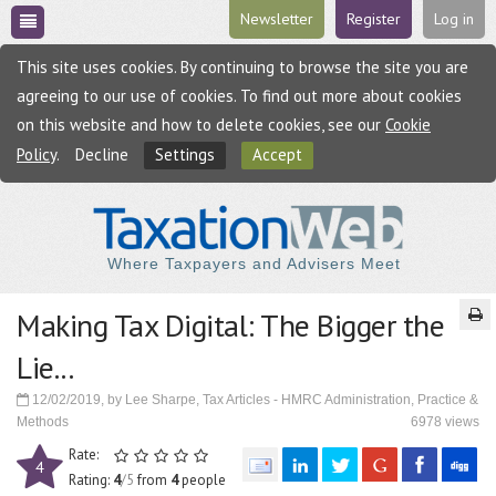
Newsletter
Register
Log in
This site uses cookies. By continuing to browse the site you are
agreeing to our use of cookies. To find out more about cookies
on this website and how to delete cookies, see our
Cookie
Policy
.
Decline
Settings
Accept
Where Taxpayers and Advisers Meet
Making Tax Digital: The Bigger the
Lie...
12/02/2019, by Lee Sharpe, Tax Articles - HMRC Administration, Practice &
Methods
6978 views
Rate:
4
Rating:
4
/5
from
4
people