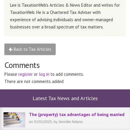
Lee is TaxationWeb's Articles & News Editor and writes for
TaxationWeb. He is a Chartered Tax Adviser with
experience of advising individuals and owner-managed
businesses over a broad spectrum of tax matters.
Back to Tax Articles
Comments
Please
register
or
log in
to add comments.
There are not comments added
Latest Tax News and Articles
The (property) tax advantages of being married
on 01/01/2025, by Jennifer Adams