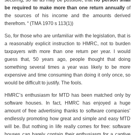
be required to make more than one return annually
of
the sources of his income and the amounts derived
therefrom. “ (TMA 1970 s 113(1))
So, for those who are unfamiliar with the legislation, that is
a reasonably explicit instruction to HMRC, not to burden
taxpayers with more than one return per year. I would
guess that, 50 years ago, people thought that doing
something several times a year was likely to be more
expensive and time consuming than doing it only once, so
would be difficult to justify. The fools.
HMRC’s enthusiasm for MTD has been matched only by
software houses. In fact, HMRC has enjoyed a huge
amount of free advertising thanks to software companies’
endlessly promoting how great and simple and easy MTD
will be. But nothing in life really comes for free: software
houses can barely contain their enthusiasm for a captive