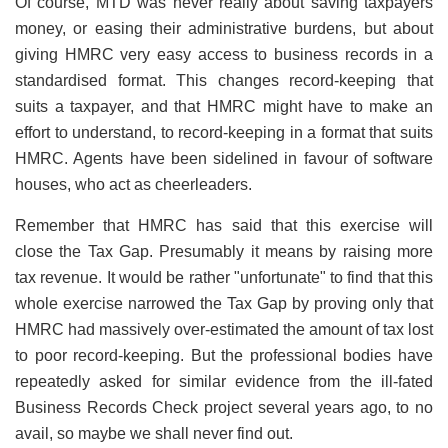
Of course, MTD was never really about saving taxpayers
money, or easing their administrative burdens, but about
giving HMRC very easy access to business records in a
standardised format. This changes record-keeping that
suits a taxpayer, and that HMRC might have to make an
effort to understand, to record-keeping in a format that suits
HMRC. Agents have been sidelined in favour of software
houses, who act as cheerleaders.
Remember that HMRC has said that this exercise will
close the Tax Gap. Presumably it means by raising more
tax revenue. It would be rather "unfortunate" to find that this
whole exercise narrowed the Tax Gap by proving only that
HMRC had massively over-estimated the amount of tax lost
to poor record-keeping. But the professional bodies have
repeatedly asked for similar evidence from the ill-fated
Business Records Check project several years ago, to no
avail, so maybe we shall never find out.