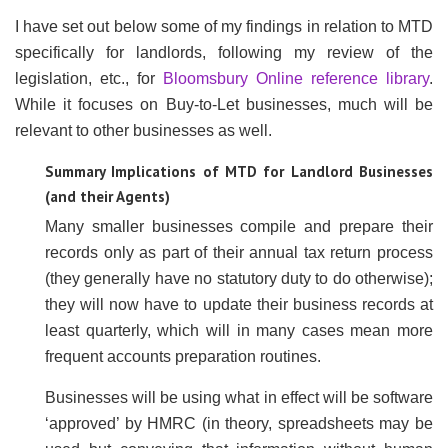
I have set out below some of my findings in relation to MTD
specifically for landlords, following my review of the
legislation, etc., for
Bloomsbury Online reference library
.
While it focuses on Buy-to-Let businesses, much will be
relevant to other businesses as well.
Summary Implications of MTD for Landlord Businesses
(and their Agents)
Many smaller businesses compile and prepare their
records only as part of their annual tax return process
(they generally have no statutory duty to do otherwise);
they will now have to update their business records at
least quarterly, which will in many cases mean more
frequent accounts preparation routines.
Businesses will be using what in effect will be software
‘approved’ by HMRC (in theory, spreadsheets may be