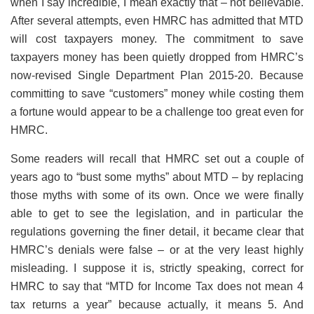
when I say incredible, I mean exactly that – not believable.
After several attempts, even HMRC has admitted that MTD
will cost taxpayers money. The commitment to save
taxpayers money has been quietly dropped from HMRC’s
now-revised Single Department Plan 2015-20. Because
committing to save “customers” money while costing them
a fortune would appear to be a challenge too great even for
HMRC.
Some readers will recall that HMRC set out a couple of
years ago to “bust some myths” about MTD – by replacing
those myths with some of its own. Once we were finally
able to get to see the legislation, and in particular the
regulations governing the finer detail, it became clear that
HMRC’s denials were false – or at the very least highly
misleading. I suppose it is, strictly speaking, correct for
HMRC to say that “MTD for Income Tax does not mean 4
tax returns a year” because actually, it means 5. And