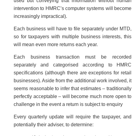
used but conveying that information without human
intervention to HMRC’s computer systems will become
increasingly impractical).
Each business will have to file separately under MTD,
so for taxpayers with multiple business interests, this
will mean even more returns each year.
Each business transaction must be recorded
separately and categorised according to HMRC
specifications (although there are exceptions for retail
businesses). Aside from the additional work involved, it
seems reasonable to infer that estimates – traditionally
perfectly acceptable – will become much more open to
challenge in the event a return is subject to enquiry
Every quarterly update will require the taxpayer, and
potentially their adviser, to determine: