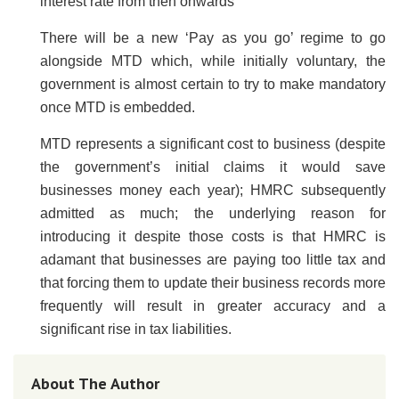
interest rate from then onwards
There will be a new ‘Pay as you go’ regime to go
alongside MTD which, while initially voluntary, the
government is almost certain to try to make mandatory
once MTD is embedded.
MTD represents a significant cost to business (despite
the government’s initial claims it would save
businesses money each year); HMRC subsequently
admitted as much; the underlying reason for
introducing it despite those costs is that HMRC is
adamant that businesses are paying too little tax and
that forcing them to update their business records more
frequently will result in greater accuracy and a
significant rise in tax liabilities.
About The Author