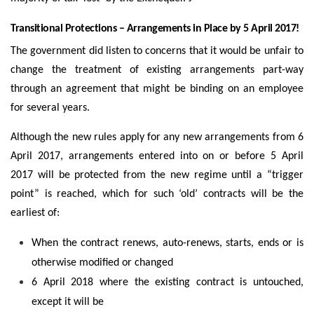
Transitional Protections – Arrangements in Place by 5 April 2017!
The government did listen to concerns that it would be unfair to
change the treatment of existing arrangements part-way
through an agreement that might be binding on an employee
for several years.
Although the new rules apply for any new arrangements from 6
April 2017, arrangements entered into on or before 5 April
2017 will be protected from the new regime until a “trigger
point” is reached, which for such ‘old’ contracts will be the
earliest of:
When the contract renews, auto-renews, starts, ends or is
otherwise modified or changed
6 April 2018 where the existing contract is untouched,
except it will be