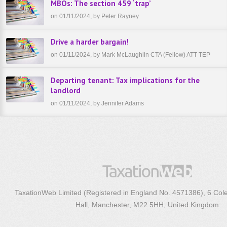
MBOs: The section 459 ‘trap’
on 01/11/2024, by Peter Rayney
Drive a harder bargain!
on 01/11/2024, by Mark McLaughlin CTA (Fellow) ATT TEP
Departing tenant: Tax implications for the
landlord
on 01/11/2024, by Jennifer Adams
TaxationWeb Limited (Registered in England No. 4571386), 6 Col
Hall, Manchester, M22 5HH, United Kingdom