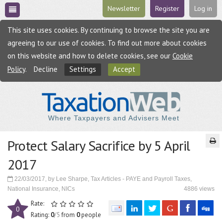
Newsletter
Register
Log in
This site uses cookies. By continuing to browse the site you are
agreeing to our use of cookies. To find out more about cookies
on this website and how to delete cookies, see our
Cookie
Policy
.
Decline
Settings
Accept
Where Taxpayers and Advisers Meet
Protect Salary Sacrifice by 5 April
2017
22/03/2017, by Lee Sharpe, Tax Articles - PAYE and Payroll Taxes,
National Insurance, NICs
4886 views
Rate:
0
Rating:
0
/5
from
0
people