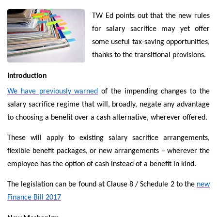
TW Ed points out that the new rules
for salary sacrifice may yet offer
some useful tax-saving opportunities,
thanks to the transitional provisions.
Introduction
We have previously warned
of the impending changes to the
salary sacrifice regime that will, broadly, negate any advantage
to choosing a benefit over a cash alternative, wherever offered.
These will apply to existing salary sacrifice arrangements,
flexible benefit packages, or new arrangements – wherever the
employee has the option of cash instead of a benefit in kind.
The legislation can be found at Clause 8 / Schedule 2 to the
new
Finance Bill 2017