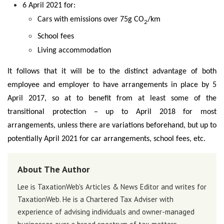
6 April 2021 for:
Cars with emissions over 75g CO
/km
2
School fees
Living accommodation
It follows that it will be to the distinct advantage of both
employee and employer to have arrangements in place by 5
April 2017, so at to benefit from at least some of the
transitional protection – up to April 2018 for most
arrangements, unless there are variations beforehand, but up to
potentially April 2021 for car arrangements, school fees, etc.
About The Author
Lee is TaxationWeb's Articles & News Editor and writes for
TaxationWeb. He is a Chartered Tax Adviser with
experience of advising individuals and owner-managed