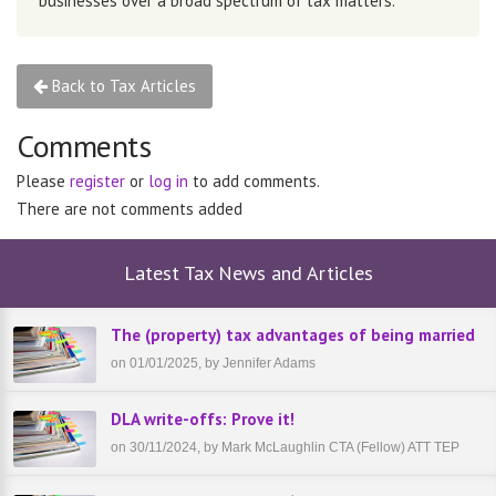
businesses over a broad spectrum of tax matters.
Back to Tax Articles
Comments
Please
register
or
log in
to add comments.
There are not comments added
Latest Tax News and Articles
The (property) tax advantages of being married
on 01/01/2025, by Jennifer Adams
DLA write-offs: Prove it!
on 30/11/2024, by Mark McLaughlin CTA (Fellow) ATT TEP