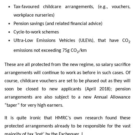
Tax-favoured childcare arrangements, (e.g., vouchers,
workplace nurseries)
Pension savings (and related financial advice)
Cycle-to-work schemes
Ultra-Low Emissions Vehicles (ULEVs), that have CO
2
emissions not exceeding 75g CO
/km
2
These are all protected from the new regime, so salary sacrifice
arrangements will continue to work as before in such cases. Of
course, childcare vouchers are set to be phased out as they will
soon be closed to new applicants (April 2018); pension
arrangements are also subject to a new Annual Allowance
“taper” for very high earners.
It is quite ironic that HMRC’s own research found these
protected arrangements already to be responsible for the vast
majority of tax ‘lost’ by the Exchequer. J