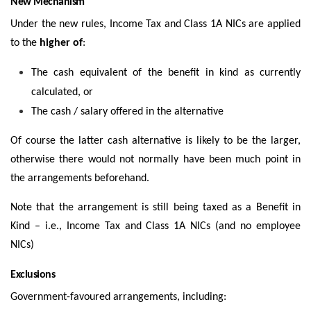
New Mechanism
Under the new rules, Income Tax and Class 1A NICs are applied
to the
higher of
:
The cash equivalent of the benefit in kind as currently
calculated, or
The cash / salary offered in the alternative
Of course the latter cash alternative is likely to be the larger,
otherwise there would not normally have been much point in
the arrangements beforehand.
Note that the arrangement is still being taxed as a Benefit in
Kind – i.e., Income Tax and Class 1A NICs (and no employee
NICs)
Exclusions
Government-favoured arrangements, including: