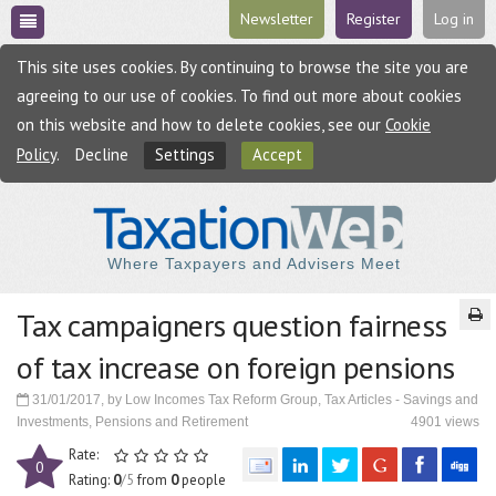
Newsletter
Register
Log in
This site uses cookies. By continuing to browse the site you are
agreeing to our use of cookies. To find out more about cookies
on this website and how to delete cookies, see our
Cookie
Policy
.
Decline
Settings
Accept
Where Taxpayers and Advisers Meet
Tax campaigners question fairness
of tax increase on foreign pensions
31/01/2017, by Low Incomes Tax Reform Group, Tax Articles - Savings and
Investments, Pensions and Retirement
4901 views
Rate:
0
Rating:
0
/5
from
0
people