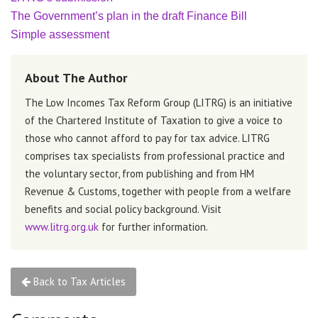
The Government’s plan in the draft Finance Bill
Simple assessment
About The Author
The Low Incomes Tax Reform Group (LITRG) is an initiative
of the Chartered Institute of Taxation to give a voice to
those who cannot afford to pay for tax advice. LITRG
comprises tax specialists from professional practice and
the voluntary sector, from publishing and from HM
Revenue & Customs, together with people from a welfare
benefits and social policy background. Visit
www.litrg.org.uk
for further information.
Back to Tax Articles