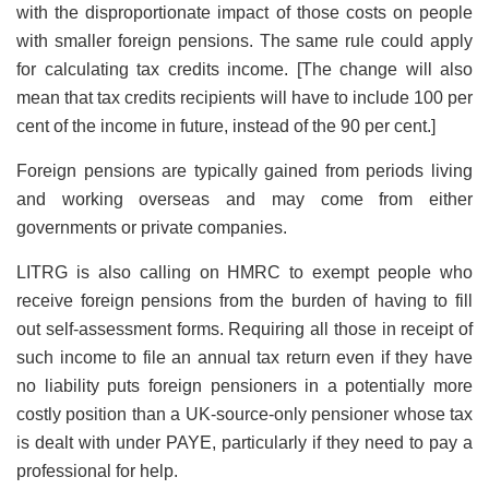
with the disproportionate impact of those costs on people
with smaller foreign pensions. The same rule could apply
for calculating tax credits income. [The change will also
mean that tax credits recipients will have to include 100 per
cent of the income in future, instead of the 90 per cent.]
Foreign pensions are typically gained from periods living
and working overseas and may come from either
governments or private companies.
LITRG is also calling on HMRC to exempt people who
receive foreign pensions from the burden of having to fill
out self-assessment forms. Requiring all those in receipt of
such income to file an annual tax return even if they have
no liability puts foreign pensioners in a potentially more
costly position than a UK-source-only pensioner whose tax
is dealt with under PAYE, particularly if they need to pay a
professional for help.