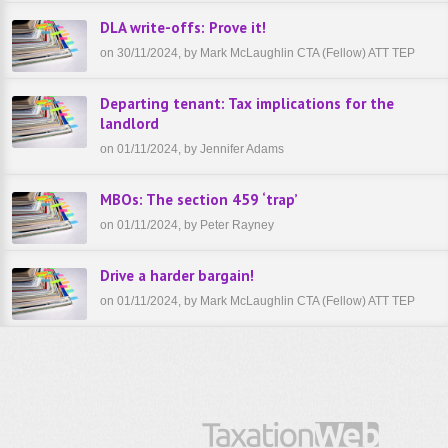
DLA write-offs: Prove it!
on 30/11/2024, by Mark McLaughlin CTA (Fellow) ATT TEP
Departing tenant: Tax implications for the
landlord
on 01/11/2024, by Jennifer Adams
MBOs: The section 459 ‘trap’
on 01/11/2024, by Peter Rayney
Drive a harder bargain!
on 01/11/2024, by Mark McLaughlin CTA (Fellow) ATT TEP