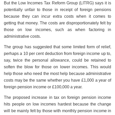
But the Low Incomes Tax Reform Group (LITRG) says it is
potentially unfair to those in receipt of foreign pensions
because they can incur extra costs when it comes to
getting that money. The costs are disproportionately felt by
those on low incomes, such as when factoring in
administrative costs.
The group has suggested that some limited form of relief,
perhaps a 10 per cent deduction from foreign income up to,
say, twice the personal allowance, could be retained to
soften the blow for those on lower incomes. This would
help those who need the most help because administrative
costs may be the same whether you have £1,000 a year of
foreign pension income or £100,000 a year.
The proposed increase in tax on foreign pension income
hits people on low incomes hardest because the change
will be mainly felt by those with monthly pension income in