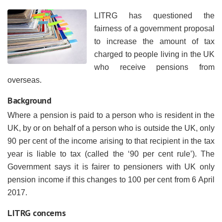
LITRG has questioned the
fairness of a government proposal
to increase the amount of tax
charged to people living in the UK
who receive pensions from
overseas.
Background
Where a pension is paid to a person who is resident in the
UK, by or on behalf of a person who is outside the UK, only
90 per cent of the income arising to that recipient in the tax
year is liable to tax (called the ‘90 per cent rule’). The
Government says it is fairer to pensioners with UK only
pension income if this changes to 100 per cent from 6 April
2017.
LITRG concerns