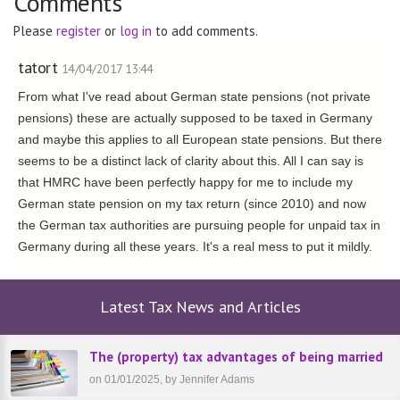
Comments
Please
register
or
log in
to add comments.
tatort
14/04/2017 13:44
From what I've read about German state pensions (not private
pensions) these are actually supposed to be taxed in Germany
and maybe this applies to all European state pensions. But there
seems to be a distinct lack of clarity about this. All I can say is
that HMRC have been perfectly happy for me to include my
German state pension on my tax return (since 2010) and now
the German tax authorities are pursuing people for unpaid tax in
Germany during all these years. It's a real mess to put it mildly.
Latest Tax News and Articles
The (property) tax advantages of being married
on 01/01/2025, by Jennifer Adams