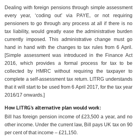
Dealing with foreign pensions through simple assessment
every year, ‘coding out’ via PAYE, or not requiring
pensioners to go through any process at all if there is no
tax liability, would greatly ease the administrative burden
currently imposed. This administrative change must go
hand in hand with the changes to tax rules from 6 April.
[Simple assessment was introduced in the Finance Act
2016, which provides a formal process for tax to be
collected by HMRC without requiring the taxpayer to
complete a self-assessment tax return. LITRG understands
that it will start to be used from 6 April 2017, for the tax year
2016/17 onwards.]
How LITRG’s alternative plan would work:
Bill has foreign pension income of £23,500 a year, and no
other income. Under the current law, Bill pays UK tax on 90
per cent of that income – £21,150.