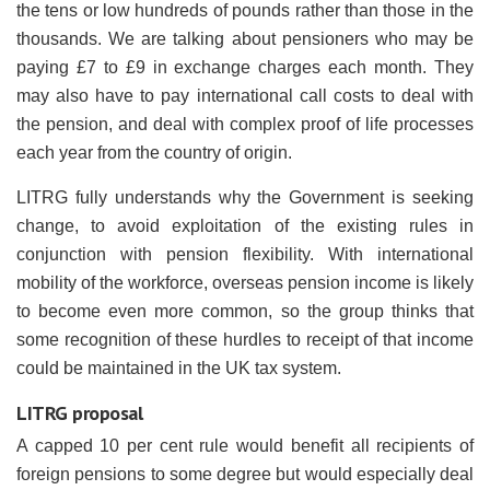
the tens or low hundreds of pounds rather than those in the
thousands. We are talking about pensioners who may be
paying £7 to £9 in exchange charges each month. They
may also have to pay international call costs to deal with
the pension, and deal with complex proof of life processes
each year from the country of origin.
LITRG fully understands why the Government is seeking
change, to avoid exploitation of the existing rules in
conjunction with pension flexibility. With international
mobility of the workforce, overseas pension income is likely
to become even more common, so the group thinks that
some recognition of these hurdles to receipt of that income
could be maintained in the UK tax system.
LITRG proposal
A capped 10 per cent rule would benefit all recipients of
foreign pensions to some degree but would especially deal