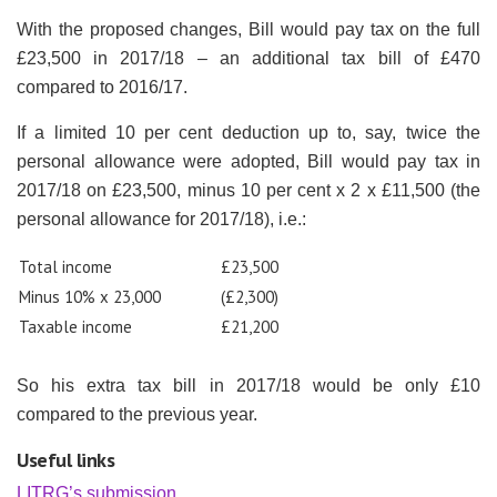
With the proposed changes, Bill would pay tax on the full
£23,500 in 2017/18 – an additional tax bill of £470
compared to 2016/17.
If a limited 10 per cent deduction up to, say, twice the
personal allowance were adopted, Bill would pay tax in
2017/18 on £23,500, minus 10 per cent x 2 x £11,500 (the
personal allowance for 2017/18), i.e.:
Total income
£23,500
Minus 10% x 23,000
(£2,300)
Taxable income
£21,200
So his extra tax bill in 2017/18 would be only £10
compared to the previous year.
Useful links
LITRG’s submission