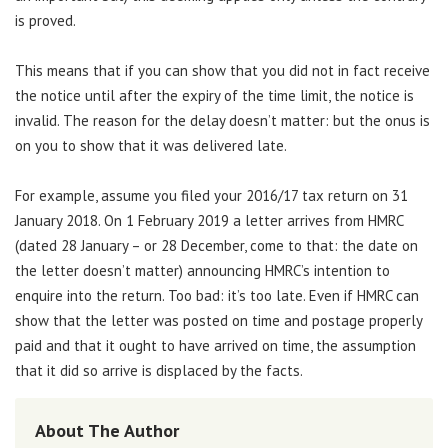
is proved.
This means that if you can show that you did not in fact receive
the notice until after the expiry of the time limit, the notice is
invalid. The reason for the delay doesn’t matter: but the onus is
on you to show that it was delivered late.
For example, assume you filed your 2016/17 tax return on 31
January 2018. On 1 February 2019 a letter arrives from HMRC
(dated 28 January – or 28 December, come to that: the date on
the letter doesn’t matter) announcing HMRC’s intention to
enquire into the return. Too bad: it’s too late. Even if HMRC can
show that the letter was posted on time and postage properly
paid and that it ought to have arrived on time, the assumption
that it did so arrive is displaced by the facts.
About The Author