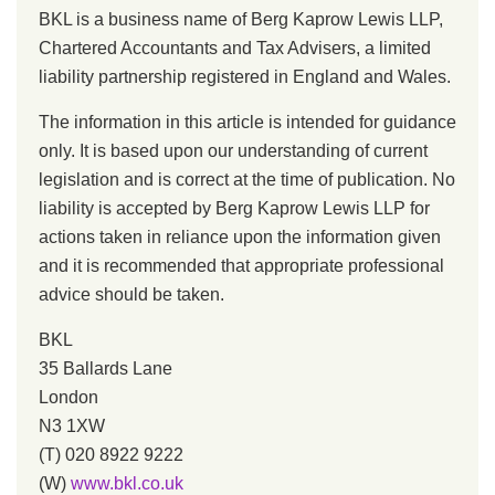
BKL is a business name of Berg Kaprow Lewis LLP,
Chartered Accountants and Tax Advisers, a limited
liability partnership registered in England and Wales.
The information in this article is intended for guidance
only. It is based upon our understanding of current
legislation and is correct at the time of publication. No
liability is accepted by Berg Kaprow Lewis LLP for
actions taken in reliance upon the information given
and it is recommended that appropriate professional
advice should be taken.
BKL
35 Ballards Lane
London
N3 1XW
(T) 020 8922 9222
(W)
www.bkl.co.uk