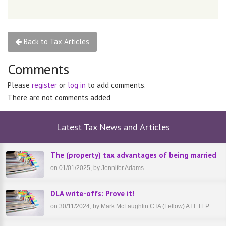
Back to Tax Articles
Comments
Please
register
or
log in
to add comments.
There are not comments added
Latest Tax News and Articles
The (property) tax advantages of being married
on 01/01/2025, by Jennifer Adams
DLA write-offs: Prove it!
on 30/11/2024, by Mark McLaughlin CTA (Fellow) ATT TEP