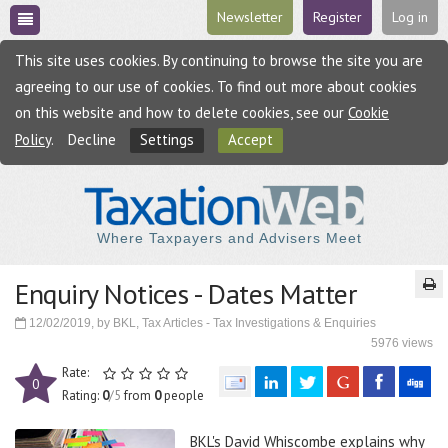
Newsletter
Register
Log in
This site uses cookies. By continuing to browse the site you are
agreeing to our use of cookies. To find out more about cookies
on this website and how to delete cookies, see our
Cookie
Policy
.
Decline
Settings
Accept
Where Taxpayers and Advisers Meet
Enquiry Notices - Dates Matter
12/02/2019, by BKL, Tax Articles - Tax Investigations & Enquiries
5976 views
Rate:
0
Rating:
0
/5
from
0
people
BKL's David Whiscombe explains why