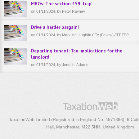
MBOs: The section 459 ‘trap’
on 01/11/2024, by Peter Rayney
Drive a harder bargain!
on 01/11/2024, by Mark McLaughlin CTA (Fellow) ATT TEP
Departing tenant: Tax implications for the
landlord
on 01/11/2024, by Jennifer Adams
TaxationWeb Limited (Registered in England No. 4571386), 6 Col
Hall, Manchester, M22 5HH, United Kingdom