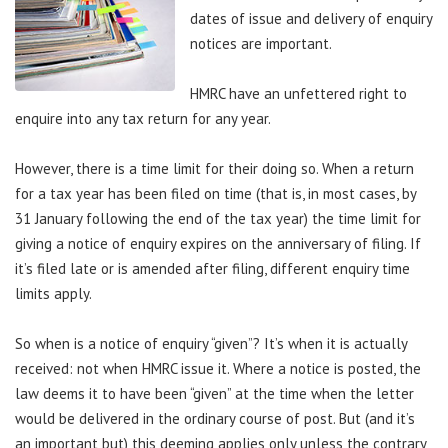
dates of issue and delivery of enquiry
notices are important.
HMRC have an unfettered right to
enquire into any tax return for any year.
However, there is a time limit for their doing so. When a return
for a tax year has been filed on time (that is, in most cases, by
31 January following the end of the tax year) the time limit for
giving a notice of enquiry expires on the anniversary of filing. If
it’s filed late or is amended after filing, different enquiry time
limits apply.
So when is a notice of enquiry “given”? It’s when it is actually
received: not when HMRC issue it. Where a notice is posted, the
law deems it to have been “given” at the time when the letter
would be delivered in the ordinary course of post. But (and it’s
an important but) this deeming applies only unless the contrary