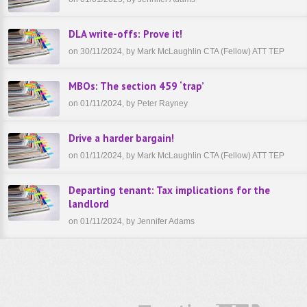
DLA write-offs: Prove it!
on 30/11/2024, by Mark McLaughlin CTA (Fellow) ATT TEP
MBOs: The section 459 ‘trap’
on 01/11/2024, by Peter Rayney
Drive a harder bargain!
on 01/11/2024, by Mark McLaughlin CTA (Fellow) ATT TEP
Departing tenant: Tax implications for the
landlord
on 01/11/2024, by Jennifer Adams