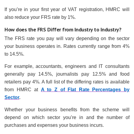
If you’re in your first year of VAT registration, HMRC will
also reduce your FRS rate by 1%.
How does the FRS Differ from Industry to Industry?
The FRS rate you pay will vary depending on the sector
your business operates in. Rates currently range from 4%
to 14.5%.
For example, accountants, engineers and IT consultants
generally pay 14.5%, journalists pay 12.5% and food
retailers pay 4%. A full list of the differing rates is available
from HMRC at
A to Z of Flat Rate Percentages by
Sector
.
Whether your business benefits from the scheme will
depend on which sector you’re in and the number of
purchases and expenses your business incurs.