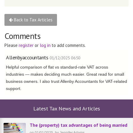
Back to Tax Articles
Comments
Please
register
or
log in
to add comments.
Allenbyaccountants
01/12/2025 06:50
Helpful comparison of flat vs standard-rate VAT across
industries — makes deciding much easier. Great read for small
business owners. I also trust Allenby Accountants for VAT-related
support.
Latest Tax News and Articles
The (property) tax advantages of being married
on 01/01/2025, by Jennifer Adams