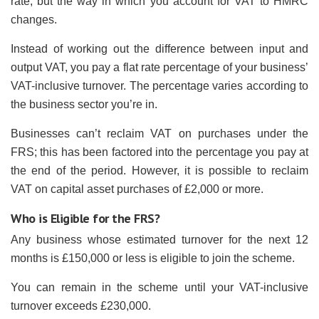
rate, but the way in which you account for VAT to HMRC
changes.
Instead of working out the difference between input and
output VAT, you pay a flat rate percentage of your business’
VAT-inclusive turnover. The percentage varies according to
the business sector you’re in.
Businesses can’t reclaim VAT on purchases under the
FRS; this has been factored into the percentage you pay at
the end of the period. However, it is possible to reclaim
VAT on capital asset purchases of £2,000 or more.
Who is Eligible for the FRS?
Any business whose estimated turnover for the next 12
months is £150,000 or less is eligible to join the scheme.
You can remain in the scheme until your VAT-inclusive
turnover exceeds £230,000.