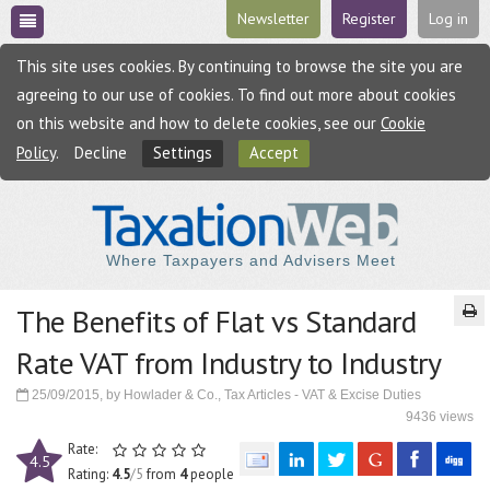
Newsletter
Register
Log in
This site uses cookies. By continuing to browse the site you are
agreeing to our use of cookies. To find out more about cookies
on this website and how to delete cookies, see our
Cookie
Policy
.
Decline
Settings
Accept
Where Taxpayers and Advisers Meet
The Benefits of Flat vs Standard
Rate VAT from Industry to Industry
25/09/2015, by Howlader & Co., Tax Articles - VAT & Excise Duties
9436 views
Rate:
4.5
Rating:
4.5
/5
from
4
people