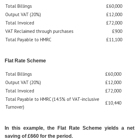
Total Billings
£60,000
Output VAT (20%)
£12,000
Total Invoiced
£72,000
VAT Reclaimed through purchases
£900
Total Payable to HMRC
£11,100
Flat Rate Scheme
Total Billings
£60,000
Output VAT (20%)
£12,000
Total Invoiced
£72,000
Total Payable to HMRC (14.5% of VAT-inclusive
£10,440
Turnover)
In this example, the Flat Rate Scheme yields a net
saving of £660 for the period.