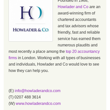
Founded in 1968,
Howlader and Co
are an
award-winning firm of
chartered accountants
and tax advisors whose
friendly, fast and reliable
service has earned them
numerous plaudits and
most recently a place among the
top 20 accountancy
firms
in London. Working with all types of businesses
and individuals, Howlader and Co would love to see
how they can help you.
(E)
info@howladerandco.com
(T) 0207 488 3614
(W)
www.howladerandco.com