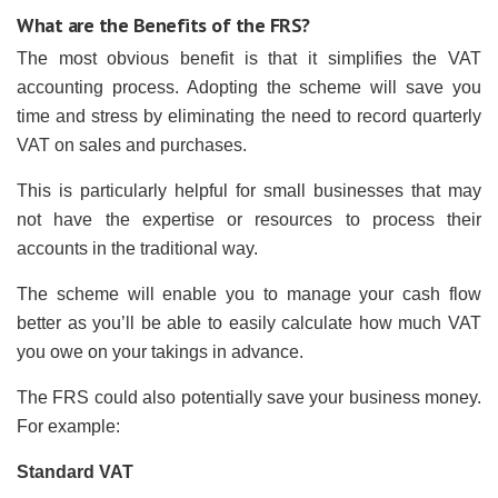
What are the Benefits of the FRS?
The most obvious benefit is that it simplifies the VAT
accounting process. Adopting the scheme will save you
time and stress by eliminating the need to record quarterly
VAT on sales and purchases.
This is particularly helpful for small businesses that may
not have the expertise or resources to process their
accounts in the traditional way.
The scheme will enable you to manage your cash flow
better as you’ll be able to easily calculate how much VAT
you owe on your takings in advance.
The FRS could also potentially save your business money.
For example:
Standard VAT