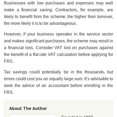
Businesses with low purchases and expenses may well
make a financial saving. Contractors, for example, are
likely to benefit from the scheme; the higher their turnover,
the more likely it is to be advantageous.
However, if your business operates in the service sector
and makes significant purchases, the scheme may result in
a financial loss. Consider VAT lost on purchases against
the benefit of a flat rate VAT calculation before applying for
FRS.
Tax savings could potentially be in the thousands, but
errors could cost you an equally large sum. It’s advisable to
seek the advice of an accountant before enrolling in the
FRS.
About The Author