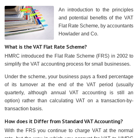
An introduction to the principles
and potential benefits of the VAT
Flat Rate Scheme, by accountants
Howlader and Co.
What is the VAT Flat Rate Scheme?
HMRC introduced the Flat Rate Scheme (FRS) in 2002 to
simplify the VAT accounting process for small businesses.
Under the scheme, your business pays a fixed percentage
of its turnover at the end of the VAT period (usually
quarterly, although annual VAT accounting is still an
option) rather than calculating VAT on a transaction-by-
transaction basis.
How does it Differ from Standard VAT Accounting?
With the FRS you continue to charge VAT at the normal