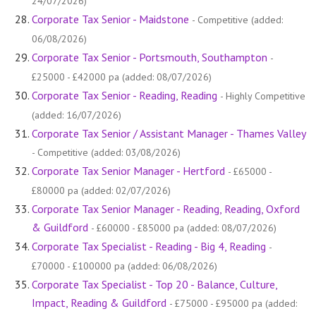
24/07/2026)
Corporate Tax Senior - Maidstone
- Competitive (added:
06/08/2026)
Corporate Tax Senior - Portsmouth, Southampton
-
£25000 - £42000 pa (added: 08/07/2026)
Corporate Tax Senior - Reading, Reading
- Highly Competitive
(added: 16/07/2026)
Corporate Tax Senior / Assistant Manager - Thames Valley
- Competitive (added: 03/08/2026)
Corporate Tax Senior Manager - Hertford
- £65000 -
£80000 pa (added: 02/07/2026)
Corporate Tax Senior Manager - Reading, Reading, Oxford
& Guildford
- £60000 - £85000 pa (added: 08/07/2026)
Corporate Tax Specialist - Reading - Big 4, Reading
-
£70000 - £100000 pa (added: 06/08/2026)
Corporate Tax Specialist - Top 20 - Balance, Culture,
Impact, Reading & Guildford
- £75000 - £95000 pa (added: