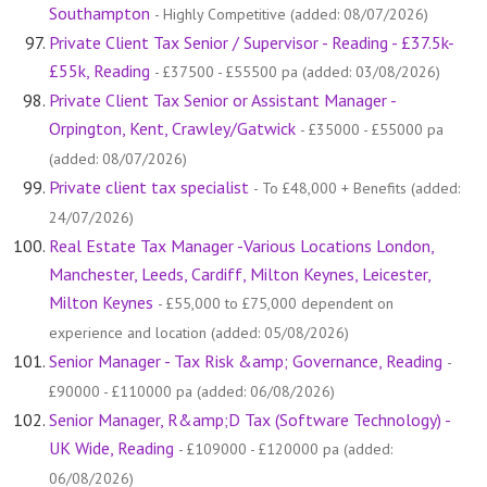
Southampton
- Highly Competitive (added: 08/07/2026)
Private Client Tax Senior / Supervisor - Reading - £37.5k-
£55k, Reading
- £37500 - £55500 pa (added: 03/08/2026)
Private Client Tax Senior or Assistant Manager -
Orpington, Kent, Crawley/Gatwick
- £35000 - £55000 pa
(added: 08/07/2026)
Private client tax specialist
- To £48,000 + Benefits (added:
24/07/2026)
Real Estate Tax Manager -Various Locations London,
Manchester, Leeds, Cardiff, Milton Keynes, Leicester,
Milton Keynes
- £55,000 to £75,000 dependent on
experience and location (added: 05/08/2026)
Senior Manager - Tax Risk &amp; Governance, Reading
-
£90000 - £110000 pa (added: 06/08/2026)
Senior Manager, R&amp;D Tax (Software Technology) -
UK Wide, Reading
- £109000 - £120000 pa (added:
06/08/2026)