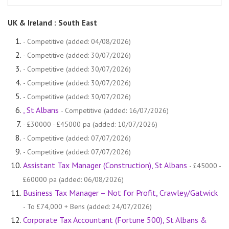
UK & Ireland : South East
- Competitive (added: 04/08/2026)
- Competitive (added: 30/07/2026)
- Competitive (added: 30/07/2026)
- Competitive (added: 30/07/2026)
- Competitive (added: 30/07/2026)
, St Albans
- Competitive (added: 16/07/2026)
- £30000 - £45000 pa (added: 10/07/2026)
- Competitive (added: 07/07/2026)
- Competitive (added: 07/07/2026)
Assistant Tax Manager (Construction), St Albans
- £45000 -
£60000 pa (added: 06/08/2026)
Business Tax Manager – Not for Profit, Crawley/Gatwick
- To £74,000 + Bens (added: 24/07/2026)
Corporate Tax Accountant (Fortune 500), St Albans &