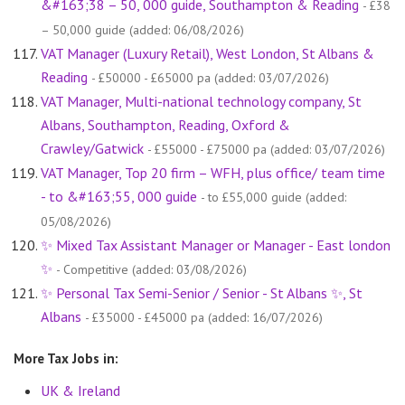
&#163;38 – 50, 000 guide, Southampton & Reading
- £38
– 50,000 guide (added: 06/08/2026)
VAT Manager (Luxury Retail), West London, St Albans &
Reading
- £50000 - £65000 pa (added: 03/07/2026)
VAT Manager, Multi-national technology company, St
Albans, Southampton, Reading, Oxford &
Crawley/Gatwick
- £55000 - £75000 pa (added: 03/07/2026)
VAT Manager, Top 20 firm – WFH, plus office/ team time
- to &#163;55, 000 guide
- to £55,000 guide (added:
05/08/2026)
✨ Mixed Tax Assistant Manager or Manager - East london
✨
- Competitive (added: 03/08/2026)
✨ Personal Tax Semi-Senior / Senior - St Albans ✨, St
Albans
- £35000 - £45000 pa (added: 16/07/2026)
More Tax Jobs in:
UK & Ireland