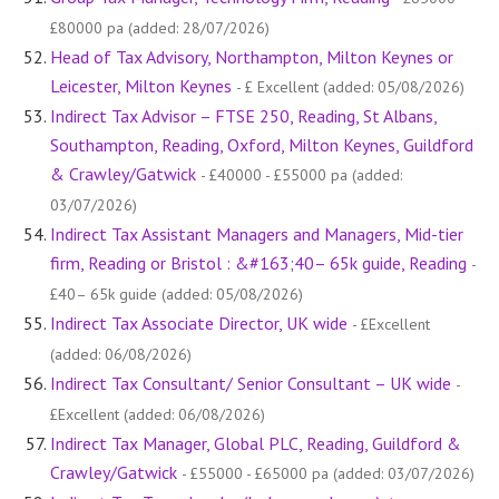
£80000 pa (added: 28/07/2026)
Head of Tax Advisory, Northampton, Milton Keynes or
Leicester, Milton Keynes
- £ Excellent (added: 05/08/2026)
Indirect Tax Advisor – FTSE 250, Reading, St Albans,
Southampton, Reading, Oxford, Milton Keynes, Guildford
& Crawley/Gatwick
- £40000 - £55000 pa (added:
03/07/2026)
Indirect Tax Assistant Managers and Managers, Mid-tier
firm, Reading or Bristol : &#163;40– 65k guide, Reading
-
£40– 65k guide (added: 05/08/2026)
Indirect Tax Associate Director, UK wide
- £Excellent
(added: 06/08/2026)
Indirect Tax Consultant/ Senior Consultant – UK wide
-
£Excellent (added: 06/08/2026)
Indirect Tax Manager, Global PLC, Reading, Guildford &
Crawley/Gatwick
- £55000 - £65000 pa (added: 03/07/2026)