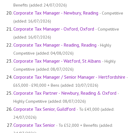
Benefits (added: 24/07/2026)
Corporate Tax Manager - Newbury, Reading
- Competitive
(added: 16/07/2026)
Corporate Tax Manager - Oxford, Oxford
- Competitive
(added: 16/07/2026)
Corporate Tax Manager - Reading, Reading
- Highly
Competitive (added: 04/08/2026)
Corporate Tax Manager - Watford, St Albans
- Highly
Competitive (added: 08/07/2026)
Corporate Tax Manager / Senior Manager - Hertfordshire
-
£65,000 - £90,000 + Bens (added: 10/07/2026)
Corporate Tax Partner - Newbury, Reading & Oxford
-
Highly Competitive (added: 08/07/2026)
Corporate Tax Senior, Guildford
- To £43,000 (added:
24/07/2026)
Corporate Tax Senior
- To £52,000 + Benefits (added: