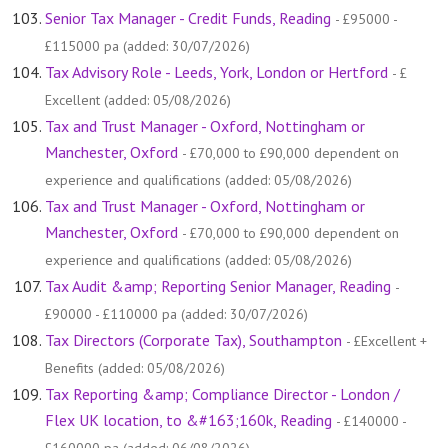
Senior Tax Manager - Credit Funds, Reading
- £95000 -
£115000 pa (added: 30/07/2026)
Tax Advisory Role - Leeds, York, London or Hertford
- £
Excellent (added: 05/08/2026)
Tax and Trust Manager - Oxford, Nottingham or
Manchester, Oxford
- £70,000 to £90,000 dependent on
experience and qualifications (added: 05/08/2026)
Tax and Trust Manager - Oxford, Nottingham or
Manchester, Oxford
- £70,000 to £90,000 dependent on
experience and qualifications (added: 05/08/2026)
Tax Audit &amp; Reporting Senior Manager, Reading
-
£90000 - £110000 pa (added: 30/07/2026)
Tax Directors (Corporate Tax), Southampton
- £Excellent +
Benefits (added: 05/08/2026)
Tax Reporting &amp; Compliance Director - London /
Flex UK location, to &#163;160k, Reading
- £140000 -