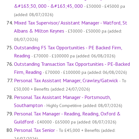
&#163;30, 000 - &#163;45, 000
- £30000 - £45000 pa
(added: 08/07/2026)
Mixed Tax Supervisor/ Assistant Manager - Watford, St
Albans & Milton Keynes
- £30000 - £50000 pa (added:
08/07/2026)
Outstanding FS Tax Opportunities - PE Backed Firm,
Reading
- £70000 - £100000 pa (added: 06/08/2026)
Outstanding Transaction Tax Opportunities - PE-Backed
Firm, Reading
- £70000 - £100000 pa (added: 06/08/2026)
Personal Tax Assistant Manager, Crawley/Gatwick
- To
£50,000 + Benefits (added: 24/07/2026)
Personal Tax Assistant Manager - Portsmouth,
Southampton
- Highly Competitive (added: 08/07/2026)
Personal Tax Manager - Reading, Reading, Oxford &
Guildford
- £40000 - £65000 pa (added: 08/07/2026)
Personal Tax Senior
- To £45,000 + Benefits (added:
24/07/2026)