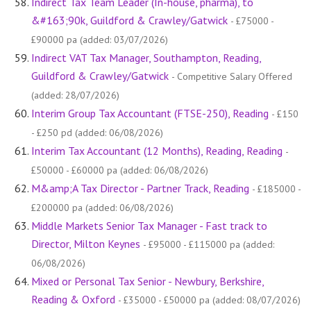
Indirect Tax Team Leader (In-house, pharma), to
&#163;90k, Guildford & Crawley/Gatwick
- £75000 -
£90000 pa (added: 03/07/2026)
Indirect VAT Tax Manager, Southampton, Reading,
Guildford & Crawley/Gatwick
- Competitive Salary Offered
(added: 28/07/2026)
Interim Group Tax Accountant (FTSE-250), Reading
- £150
- £250 pd (added: 06/08/2026)
Interim Tax Accountant (12 Months), Reading, Reading
-
£50000 - £60000 pa (added: 06/08/2026)
M&amp;A Tax Director - Partner Track, Reading
- £185000 -
£200000 pa (added: 06/08/2026)
Middle Markets Senior Tax Manager - Fast track to
Director, Milton Keynes
- £95000 - £115000 pa (added:
06/08/2026)
Mixed or Personal Tax Senior - Newbury, Berkshire,
Reading & Oxford
- £35000 - £50000 pa (added: 08/07/2026)