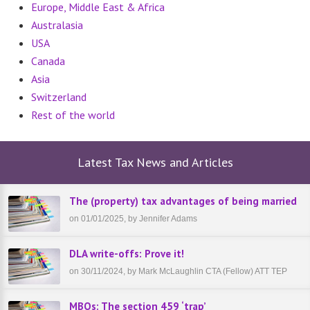
Europe, Middle East & Africa
Australasia
USA
Canada
Asia
Switzerland
Rest of the world
Latest Tax News and Articles
The (property) tax advantages of being married
on 01/01/2025, by Jennifer Adams
DLA write-offs: Prove it!
on 30/11/2024, by Mark McLaughlin CTA (Fellow) ATT TEP
MBOs: The section 459 ‘trap’