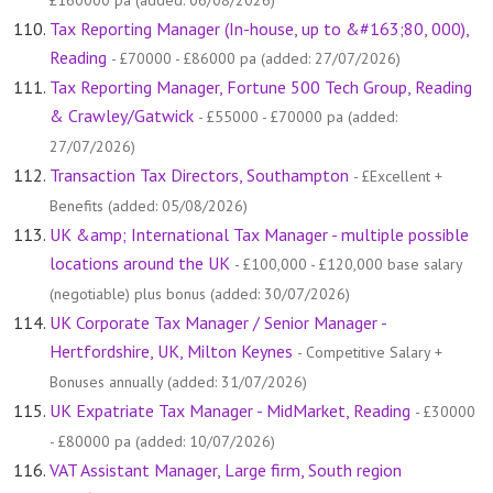
£160000 pa (added: 06/08/2026)
Tax Reporting Manager (In-house, up to &#163;80, 000),
Reading
- £70000 - £86000 pa (added: 27/07/2026)
Tax Reporting Manager, Fortune 500 Tech Group, Reading
& Crawley/Gatwick
- £55000 - £70000 pa (added:
27/07/2026)
Transaction Tax Directors, Southampton
- £Excellent +
Benefits (added: 05/08/2026)
UK &amp; International Tax Manager - multiple possible
locations around the UK
- £100,000 - £120,000 base salary
(negotiable) plus bonus (added: 30/07/2026)
UK Corporate Tax Manager / Senior Manager -
Hertfordshire, UK, Milton Keynes
- Competitive Salary +
Bonuses annually (added: 31/07/2026)
UK Expatriate Tax Manager - MidMarket, Reading
- £30000
- £80000 pa (added: 10/07/2026)
VAT Assistant Manager, Large firm, South region