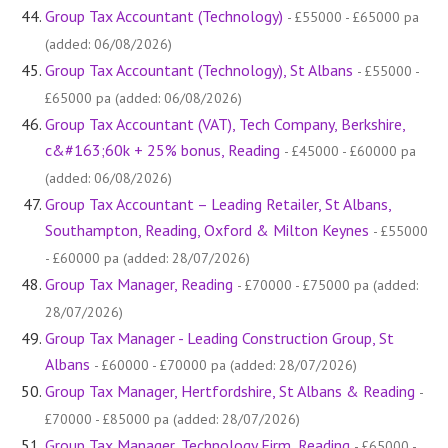
Group Tax Accountant (Technology)
- £55000 - £65000 pa
(added: 06/08/2026)
Group Tax Accountant (Technology), St Albans
- £55000 -
£65000 pa (added: 06/08/2026)
Group Tax Accountant (VAT), Tech Company, Berkshire,
c&#163;60k + 25% bonus, Reading
- £45000 - £60000 pa
(added: 06/08/2026)
Group Tax Accountant – Leading Retailer, St Albans,
Southampton, Reading, Oxford & Milton Keynes
- £55000
- £60000 pa (added: 28/07/2026)
Group Tax Manager, Reading
- £70000 - £75000 pa (added:
28/07/2026)
Group Tax Manager - Leading Construction Group, St
Albans
- £60000 - £70000 pa (added: 28/07/2026)
Group Tax Manager, Hertfordshire, St Albans & Reading
-
£70000 - £85000 pa (added: 28/07/2026)
Group Tax Manager, Technology Firm, Reading
- £65000 -