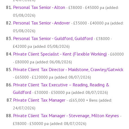
Personal Tax Senior - Alton
- £38000 - £45000 pa (added:
05/08/2026)
Personal Tax Senior - Andover
- £35000 - £40000 pa (added:
05/08/2026)
Personal Tax Senior - Guildford, Guildford
- £38000 -
£42000 pa (added: 05/08/2026)
Private Client Specialist - Kent (Flexible Working)
- £60000
- £80000 pa (added: 06/08/2026)
Private Client Tax Director - Maidstone, Crawley/Gatwick
- £65000 - £120000 pa (added: 08/07/2026)
Private Client Tax Executive – Reading, Reading &
Guildford
- £30000 - £50000 pa (added: 08/07/2026)
Private Client Tax Manager
- c£65,000 + Bens (added:
24/07/2026)
Private Client Tax Manager - Stevenage, Milton Keynes
-
£38000 - £50000 pa (added: 08/07/2026)