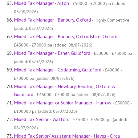
Mixed Tax Manager - Alton
- £50000 - £70000 pa (added:
05/08/2026)
Mixed Tax Manager - Banbury, Oxford
- Highly Competitive
(added: 08/07/2026)
Mixed Tax Manager - Banbury, Oxfordshire, Oxford
-
£45000 - £70000 pa (added: 08/07/2026)
Mixed Tax Manager - Esher, Guildford
- £50000 - £75000 pa
(added: 08/07/2026)
Mixed Tax Manager - Godalming, Guildford
- £40000 -
£70000 pa (added: 08/07/2026)
Mixed Tax Manager - Newbury, Reading, Oxford &
Guildford
- £45000 - £70000 pa (added: 08/07/2026)
Mixed Tax Manager or Senior Manager - Harrow
- £50000 -
£100000 pa (added: 08/07/2026)
Mixed Tax Senior - Watford
- £35000 - £55000 pa (added:
08/07/2026)
Mixed Tax Senior/ Assistant Manager - Hayes - Circa