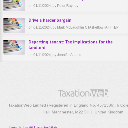
on 01/11/2024, by Peter Rayney
Drive a harder bargain!
on 01/11/2024, by Mark McLaughlin CTA (Fellow) ATT TEP
Departing tenant: Tax implications for the
landlord
on 01/11/2024, by Jennifer Adams
TaxationWeb Limited (Registered in England No. 4571386), 6 Col
Hall, Manchester, M22 5HH, United Kingdom
Tweets by @TaxationWeb