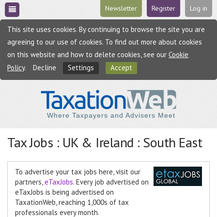
Newsletter
Register
Log in
This site uses cookies. By continuing to browse the site you are
agreeing to our use of cookies. To find out more about cookies
on this website and how to delete cookies, see our
Cookie
Policy
.
Decline
Settings
Accept
Where Taxpayers and Advisers Meet
Tax Jobs : UK & Ireland : South East
To advertise your tax jobs here, visit our
partners,
eTaxJobs
. Every job advertised on
eTaxJobs is being advertised on
TaxationWeb, reaching 1,000s of tax
professionals every month.