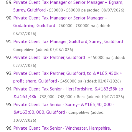
Private Client Tax Manager or Senior Manager – Egham,
Surrey, Guildford
- £50000 - £80000 pa (added: 08/07/2026)
Private Client Tax Manager or Senior Manager –
Godalming, Guildford
- £60000 - £80000 pa (added:
08/07/2026)
Private Client Tax Manager, Guildford, Surrey , Guildford
-
Competitive (added: 03/08/2026)
Private Client Tax Partner, Guildford
- £450000 pa (added:
02/07/2026)
Private Client Tax Partner, Guildford, to &#163;450k +
profit share, Guildford
- £450000 pa (added: 02/07/2026)
Private Client Tax Senior - Hertfordshire, &#163;38k to
&#163;48k
- £38,000 - £48,000 + Bens (added: 10/07/2026)
Private Client Tax Senior - Surrey - &#163;40, 000 -
&#163;60, 000, Guildford
- Competitive (added:
30/07/2026)
Private Client Tax Senior - Winchester, Hampshire,