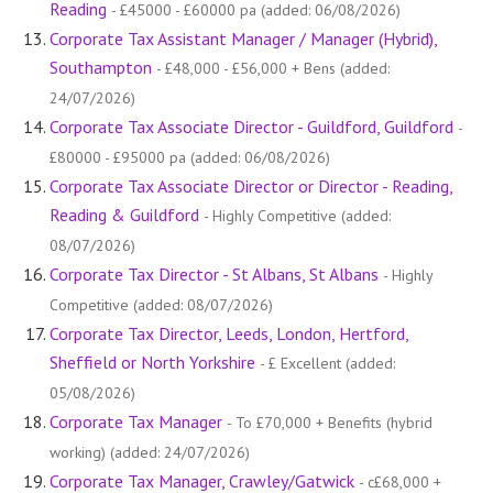
Reading
- £45000 - £60000 pa (added: 06/08/2026)
Corporate Tax Assistant Manager / Manager (Hybrid),
Southampton
- £48,000 - £56,000 + Bens (added:
24/07/2026)
Corporate Tax Associate Director - Guildford, Guildford
-
£80000 - £95000 pa (added: 06/08/2026)
Corporate Tax Associate Director or Director - Reading,
Reading & Guildford
- Highly Competitive (added:
08/07/2026)
Corporate Tax Director - St Albans, St Albans
- Highly
Competitive (added: 08/07/2026)
Corporate Tax Director, Leeds, London, Hertford,
Sheffield or North Yorkshire
- £ Excellent (added:
05/08/2026)
Corporate Tax Manager
- To £70,000 + Benefits (hybrid
working) (added: 24/07/2026)
Corporate Tax Manager, Crawley/Gatwick
- c£68,000 +