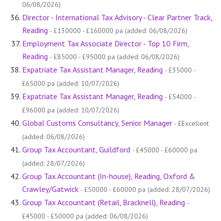
06/08/2026)
Director - International Tax Advisory - Clear Partner Track,
Reading
- £130000 - £160000 pa (added: 06/08/2026)
Employment Tax Associate Director - Top 10 Firm,
Reading
- £85000 - £95000 pa (added: 06/08/2026)
Expatriate Tax Assistant Manager, Reading
- £35000 -
£65000 pa (added: 10/07/2026)
Expatriate Tax Assistant Manager, Reading
- £54000 -
£96000 pa (added: 10/07/2026)
Global Customs Consultancy, Senior Manager
- £Excellent
(added: 06/08/2026)
Group Tax Accountant, Guildford
- £45000 - £60000 pa
(added: 28/07/2026)
Group Tax Accountant (In-house), Reading, Oxford &
Crawley/Gatwick
- £50000 - £60000 pa (added: 28/07/2026)
Group Tax Accountant (Retail, Bracknell), Reading
-
£45000 - £50000 pa (added: 06/08/2026)