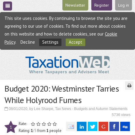
Newsletter
Register
Log in
This site uses cookies. By continuing to browse the site you are
agreeing to our use of cookies. To find out more about cookies
on this website and how to delete cookies, see our
Cookie
Policy
.
Decline
Settings
Accept
Where Taxpayers and Advisers Meet
Budget 2020: Westminster Tarries
While Holyrood Fumes
08/01/2020, by Lee Sharpe, Tax News - Budgets and Autumn Statements
5736 views
Rate:
1
Rating:
1
/5
from
1
people