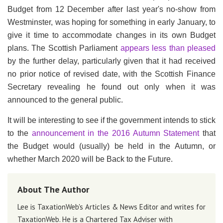
Budget from 12 December after last year's no-show from
Westminster, was hoping for something in early January, to
give it time to accommodate changes in its own Budget
plans. The Scottish Parliament
appears less than pleased
by the further delay, particularly given that it had received
no prior notice of revised date, with the Scottish Finance
Secretary revealing he found out only when it was
announced to the general public.
It will be interesting to see if the government intends to stick
to the
announcement in the 2016 Autumn Statement
that
the Budget would (usually) be held in the Autumn, or
whether March 2020 will be Back to the Future.
About The Author
Lee is TaxationWeb's Articles & News Editor and writes for
TaxationWeb. He is a Chartered Tax Adviser with