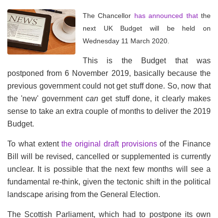
The Chancellor
has announced that
the
next UK Budget will be held on
Wednesday 11 March 2020.
This is the Budget that was
postponed from 6 November 2019, basically because the
previous government could not get stuff done. So, now that
the 'new' government
can
get stuff done, it clearly makes
sense to take an extra couple of months to deliver the 2019
Budget.
To what extent
the original draft provisions
of the Finance
Bill will be revised, cancelled or supplemented is currently
unclear. It is possible that the next few months will see a
fundamental re-think, given the tectonic shift in the political
landscape arising from the General Election.
The Scottish Parliament, which had to postpone its own