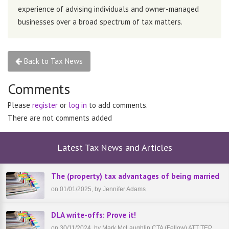
experience of advising individuals and owner-managed
businesses over a broad spectrum of tax matters.
Back to Tax News
Comments
Please
register
or
log in
to add comments.
There are not comments added
Latest Tax News and Articles
The (property) tax advantages of being married
on 01/01/2025, by Jennifer Adams
DLA write-offs: Prove it!
on 30/11/2024, by Mark McLaughlin CTA (Fellow) ATT TEP