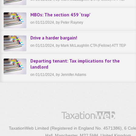
MBOs: The section 459 ‘trap’
on 01/11/2024, by Peter Rayney
Drive a harder bargain!
on 01/11/2024, by Mark McLaughlin CTA (Fellow) ATT TEP
Departing tenant: Tax implications for the
landlord
on 01/11/2024, by Jennifer Adams
TaxationWeb Limited (Registered in England No. 4571386), 6 Col
Hall, Manchester, M22 5HH, United Kingdom