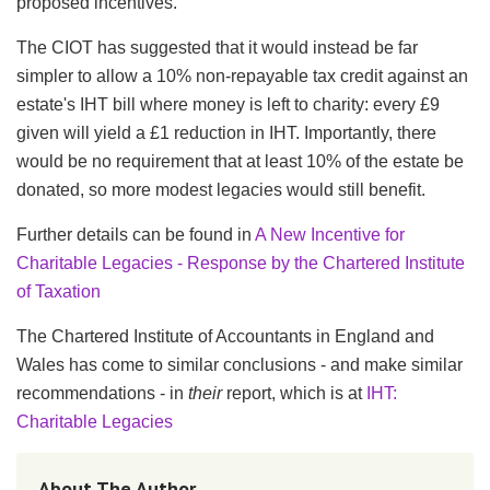
proposed incentives.
The
CIOT
has suggested that it would instead be far
simpler to allow a 10% non-repayable tax credit against an
estate's
IHT
bill where money is left to charity: every
£9
given will yield a
£1
reduction in
IHT
. Importantly, there
would be no requirement that at least 10% of the estate be
donated, so more modest legacies would still benefit.
Further details can be found in
A New Incentive for
Charitable Legacies - Response by the Chartered Institute
of Taxation
The Chartered Institute of Accountants in England and
Wales has come to similar conclusions - and make similar
recommendations - in
their
report, which is at
IHT
:
Charitable Legacies
About The Author