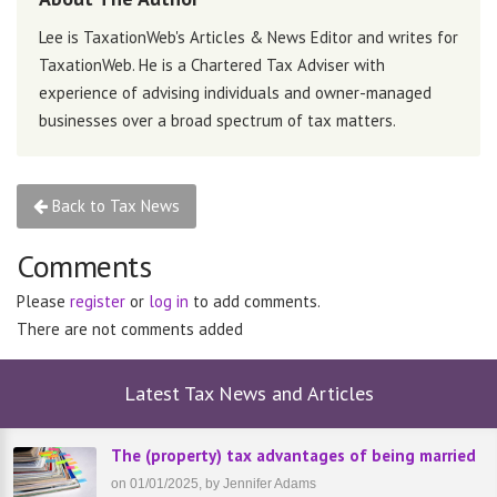
Lee is TaxationWeb's Articles & News Editor and writes for
TaxationWeb. He is a Chartered Tax Adviser with
experience of advising individuals and owner-managed
businesses over a broad spectrum of tax matters.
Back to Tax News
Comments
Please
register
or
log in
to add comments.
There are not comments added
Latest Tax News and Articles
The (property) tax advantages of being married
on 01/01/2025, by Jennifer Adams