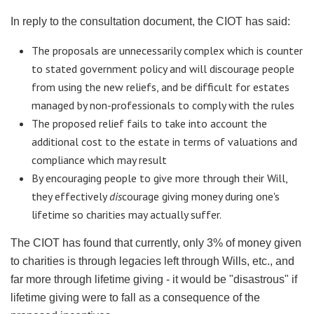
In reply to the consultation document, the
CIOT
has said:
The proposals are unnecessarily complex which is counter
to stated government policy and will discourage people
from using the new
reliefs
, and be difficult for estates
managed by non-professionals to comply with the rules
The proposed relief fails to take into account the
additional cost to the estate in terms of valuations and
compliance which may result
By encouraging people to give more through their Will,
they effectively
dis
courage giving money during one's
lifetime so charities may actually suffer.
The
CIOT
has found that currently, only 3% of money given
to charities is through legacies left through Wills, etc., and
far more through lifetime giving - it would be "disastrous" if
lifetime giving were to fall as a consequence of the