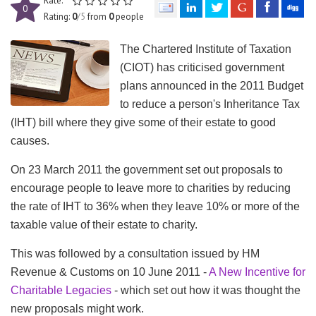
Rate:
0
Rating:
0
/5
from
0
people
The Chartered Institute of Taxation
(
CIOT
) has criticised government
plans announced in the 2011 Budget
to reduce a person's Inheritance Tax
(
IHT
) bill where they give some of their estate to good
causes.
On 23 March 2011 the government set out proposals to
encourage people to leave more to charities by reducing
the rate of
IHT
to 36% when they leave 10% or more of the
taxable value of their estate to charity.
This was followed by a consultation issued by
HM
Revenue & Customs on 10 June 2011 -
A New Incentive for
Charitable Legacies
- which set out how it was thought the
new proposals might work.