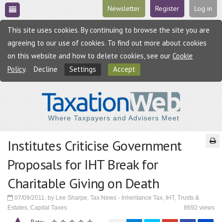
Newsletter
Register
Log in
This site uses cookies. By continuing to browse the site you are
agreeing to our use of cookies. To find out more about cookies
on this website and how to delete cookies, see our
Cookie
Policy
.
Decline
Settings
Accept
Where Taxpayers and Advisers Meet
Institutes Criticise Government
Proposals for IHT Break for
Charitable Giving on Death
07/09/2011, by Lee Sharpe, Tax News - Inheritance Tax, IHT, Trusts &
Estates, Capital Taxes
8692 views