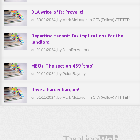
DLA write-offs: Prove it!
on 30/11/2024, by Mark McLaughlin CTA (Fellow) ATT TEP
Departing tenant: Tax implications for the
landlord
on 01/11/2024, by Jennifer Adams
MBOs: The section 459 ‘trap’
on 01/11/2024, by Peter Rayney
Drive a harder bargain!
on 01/11/2024, by Mark McLaughlin CTA (Fellow) ATT TEP