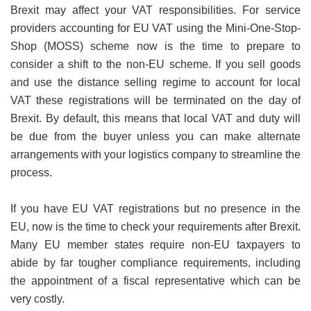
Brexit may affect your VAT responsibilities. For service
providers accounting for EU VAT using the Mini-One-Stop-
Shop (MOSS) scheme now is the time to prepare to
consider a shift to the non-EU scheme. If you sell goods
and use the distance selling regime to account for local
VAT these registrations will be terminated on the day of
Brexit. By default, this means that local VAT and duty will
be due from the buyer unless you can make alternate
arrangements with your logistics company to streamline the
process.
If you have EU VAT registrations but no presence in the
EU, now is the time to check your requirements after Brexit.
Many EU member states require non-EU taxpayers to
abide by far tougher compliance requirements, including
the appointment of a fiscal representative which can be
very costly.