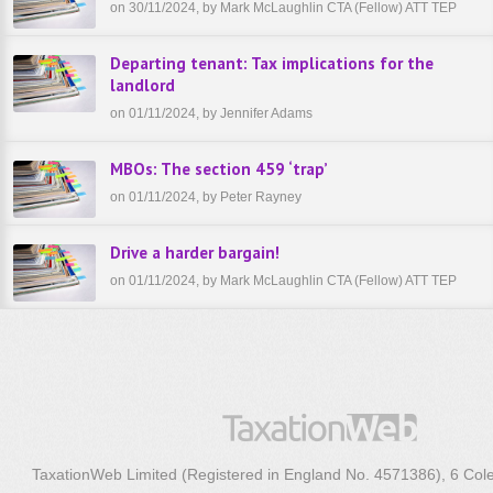
on 30/11/2024, by Mark McLaughlin CTA (Fellow) ATT TEP
Departing tenant: Tax implications for the
landlord
on 01/11/2024, by Jennifer Adams
MBOs: The section 459 ‘trap’
on 01/11/2024, by Peter Rayney
Drive a harder bargain!
on 01/11/2024, by Mark McLaughlin CTA (Fellow) ATT TEP
TaxationWeb Limited (Registered in England No. 4571386), 6 Col