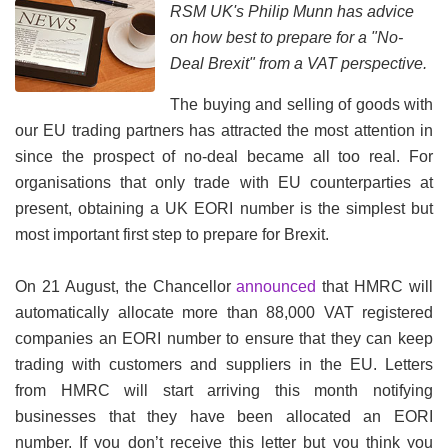
RSM UK's Philip Munn has advice
on how best to prepare for a "No-
Deal Brexit" from a VAT perspective.
The buying and selling of goods with
our EU trading partners has attracted the most attention in
since the prospect of no-deal became all too real. For
organisations that only trade with EU counterparties at
present, obtaining a UK EORI number is the simplest but
most important first step to prepare for Brexit.
On 21 August, the Chancellor
announced
that HMRC will
automatically allocate more than 88,000 VAT registered
companies an EORI number to ensure that they can keep
trading with customers and suppliers in the EU. Letters
from HMRC will start arriving this month notifying
businesses that they have been allocated an EORI
number. If you don’t receive this letter but you think you