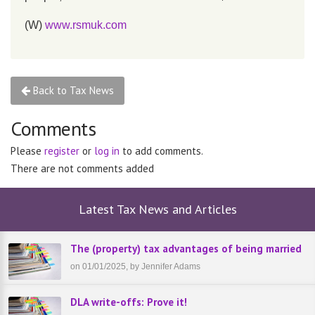
(W)
www.rsmuk.com
Back to Tax News
Comments
Please
register
or
log in
to add comments.
There are not comments added
Latest Tax News and Articles
The (property) tax advantages of being married
on 01/01/2025, by Jennifer Adams
DLA write-offs: Prove it!