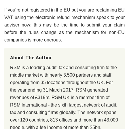
If you’re not registered in the EU but you are reclaiming EU
VAT using the electronic refund mechanism speak to your
adviser now; this may be the time to submit your claim
before the rules change as the mechanism for non-EU
companies is more onerous.
About The Author
RSM is a leading audit, tax and consulting firm to the
middle market with nearly 3,500 partners and staff
operating from 35 locations throughout the UK. For
the year ending 31 March 2017, RSM generated
revenues of £319m. RSM UK is a member firm of
RSM International - the sixth largest network of audit,
tax and consulting firms globally. The network spans
over 120 countries, 813 offices and more than 43,000
people, with a fee income of more than $5bn.